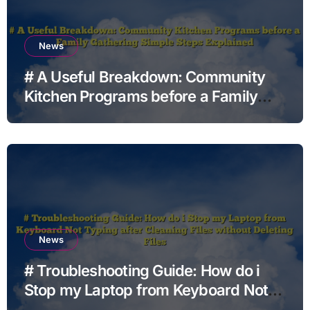
News
# A Useful Breakdown: Community
Kitchen Programs before a Family
Gathering Simple Steps Explained
News
# Troubleshooting Guide: How do i
Stop my Laptop from Keyboard Not
Typing after Cleaning Files without