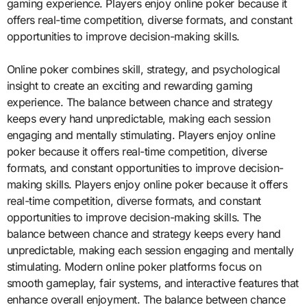
gaming experience. Players enjoy online poker because it
offers real-time competition, diverse formats, and constant
opportunities to improve decision-making skills.
Online poker combines skill, strategy, and psychological
insight to create an exciting and rewarding gaming
experience. The balance between chance and strategy
keeps every hand unpredictable, making each session
engaging and mentally stimulating. Players enjoy online
poker because it offers real-time competition, diverse
formats, and constant opportunities to improve decision-
making skills. Players enjoy online poker because it offers
real-time competition, diverse formats, and constant
opportunities to improve decision-making skills. The
balance between chance and strategy keeps every hand
unpredictable, making each session engaging and mentally
stimulating. Modern online poker platforms focus on
smooth gameplay, fair systems, and interactive features that
enhance overall enjoyment. The balance between chance