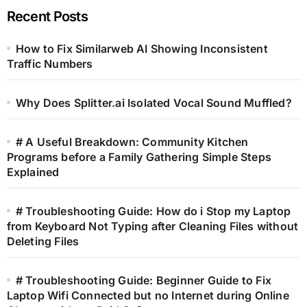
Recent Posts
How to Fix Similarweb AI Showing Inconsistent
Traffic Numbers
Why Does Splitter.ai Isolated Vocal Sound Muffled?
# A Useful Breakdown: Community Kitchen
Programs before a Family Gathering Simple Steps
Explained
# Troubleshooting Guide: How do i Stop my Laptop
from Keyboard Not Typing after Cleaning Files without
Deleting Files
# Troubleshooting Guide: Beginner Guide to Fix
Laptop Wifi Connected but no Internet during Online