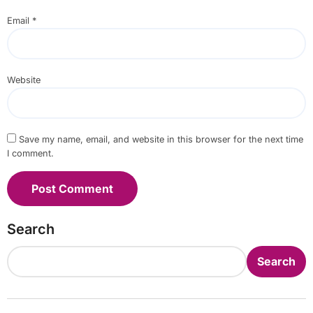
Email
*
Website
Save my name, email, and website in this browser for the next time
I comment.
Search
Search