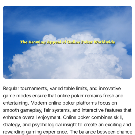
Regular tournaments, varied table limits, and innovative
game modes ensure that online poker remains fresh and
entertaining. Modern online poker platforms focus on
smooth gameplay, fair systems, and interactive features that
enhance overall enjoyment. Online poker combines skill,
strategy, and psychological insight to create an exciting and
rewarding gaming experience. The balance between chance