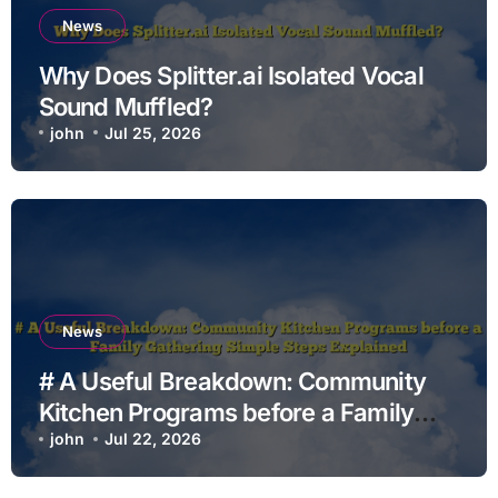
News
Why Does Splitter.ai Isolated Vocal
Sound Muffled?
john
Jul 25, 2026
News
# A Useful Breakdown: Community
Kitchen Programs before a Family
Gathering Simple Steps Explained
john
Jul 22, 2026