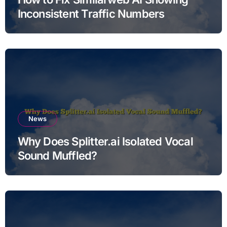
Inconsistent Traffic Numbers
News
Why Does Splitter.ai Isolated Vocal
Sound Muffled?