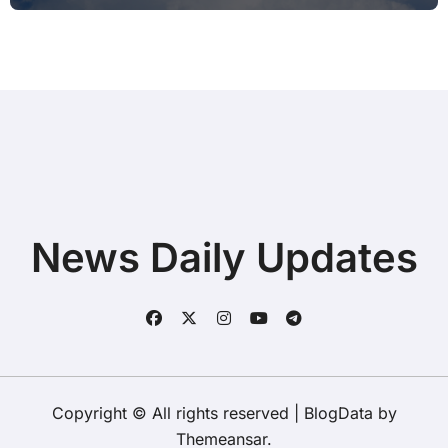
Deleting Files
News Daily Updates
Copyright © All rights reserved
|
BlogData
by
Themeansar
.