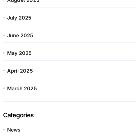
July 2025
June 2025
May 2025
April 2025
March 2025
Categories
News