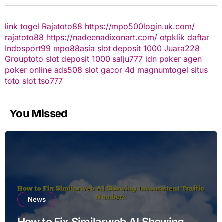
link togel
Rajatoto88
https://mpo500login.uk.com/
rajatoto88
https://nadeenadixonart.com/
otpklik daftar
Indosport99
mpo88asia
slot deposit 1000
Juara228
Grouptoto
slot deposit 1000
salju777
idn poker
agen
poker online
ads508
slot gacor
4d
magnumtogel
situs
toto slot
tso777
You Missed
News
How to Fix Similarweb AI Showing