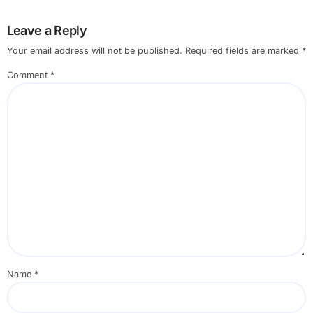
Leave a Reply
Your email address will not be published.
Required fields are marked
*
Comment
*
Name
*