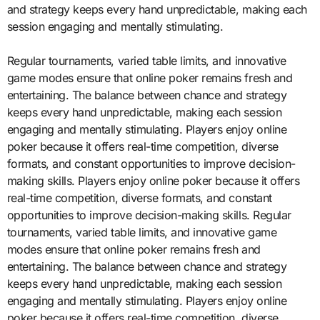
and strategy keeps every hand unpredictable, making each
session engaging and mentally stimulating.
Regular tournaments, varied table limits, and innovative
game modes ensure that online poker remains fresh and
entertaining. The balance between chance and strategy
keeps every hand unpredictable, making each session
engaging and mentally stimulating. Players enjoy online
poker because it offers real-time competition, diverse
formats, and constant opportunities to improve decision-
making skills. Players enjoy online poker because it offers
real-time competition, diverse formats, and constant
opportunities to improve decision-making skills. Regular
tournaments, varied table limits, and innovative game
modes ensure that online poker remains fresh and
entertaining. The balance between chance and strategy
keeps every hand unpredictable, making each session
engaging and mentally stimulating. Players enjoy online
poker because it offers real-time competition, diverse