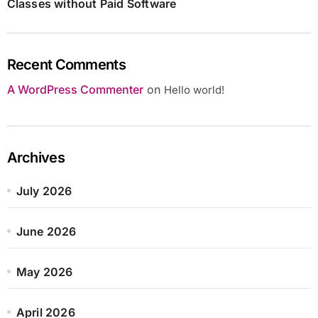
Classes without Paid Software
Recent Comments
A WordPress Commenter
on
Hello world!
Archives
July 2026
June 2026
May 2026
April 2026