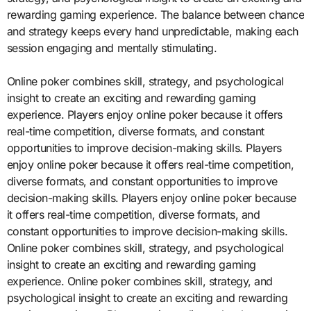
rewarding gaming experience. The balance between chance
and strategy keeps every hand unpredictable, making each
session engaging and mentally stimulating.
Online poker combines skill, strategy, and psychological
insight to create an exciting and rewarding gaming
experience. Players enjoy online poker because it offers
real-time competition, diverse formats, and constant
opportunities to improve decision-making skills. Players
enjoy online poker because it offers real-time competition,
diverse formats, and constant opportunities to improve
decision-making skills. Players enjoy online poker because
it offers real-time competition, diverse formats, and
constant opportunities to improve decision-making skills.
Online poker combines skill, strategy, and psychological
insight to create an exciting and rewarding gaming
experience. Online poker combines skill, strategy, and
psychological insight to create an exciting and rewarding