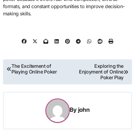
formats, and constant opportunities to improve decision-
making skills.
Post
The Excitement of
Exploring the
Playing Online Poker
Enjoyment of Online
navigation
Poker Play
By
john