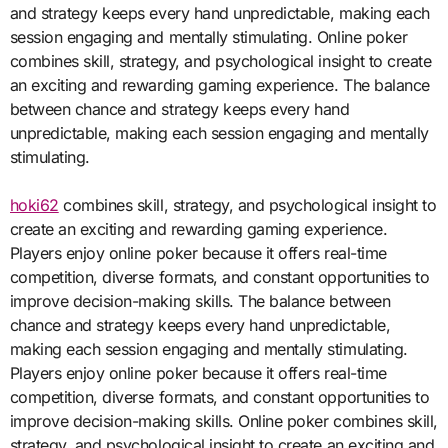
and strategy keeps every hand unpredictable, making each
session engaging and mentally stimulating. Online poker
combines skill, strategy, and psychological insight to create
an exciting and rewarding gaming experience. The balance
between chance and strategy keeps every hand
unpredictable, making each session engaging and mentally
stimulating.
hoki62
combines skill, strategy, and psychological insight to
create an exciting and rewarding gaming experience.
Players enjoy online poker because it offers real-time
competition, diverse formats, and constant opportunities to
improve decision-making skills. The balance between
chance and strategy keeps every hand unpredictable,
making each session engaging and mentally stimulating.
Players enjoy online poker because it offers real-time
competition, diverse formats, and constant opportunities to
improve decision-making skills. Online poker combines skill,
strategy, and psychological insight to create an exciting and