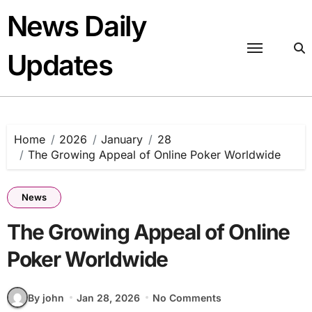
Skip
News Daily
to
content
Updates
Home
2026
January
28
The Growing Appeal of Online Poker Worldwide
News
The Growing Appeal of Online
Poker Worldwide
By john
Jan 28, 2026
No Comments