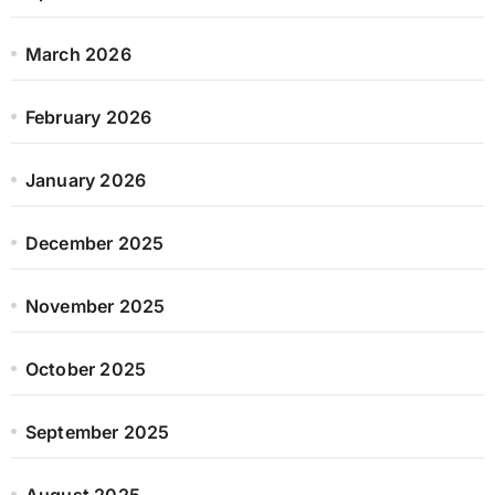
March 2026
February 2026
January 2026
December 2025
November 2025
October 2025
September 2025
August 2025