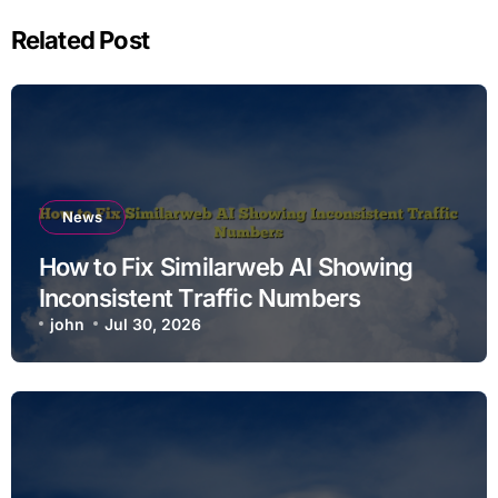
Related Post
News
How to Fix Similarweb AI Showing
Inconsistent Traffic Numbers
john
Jul 30, 2026