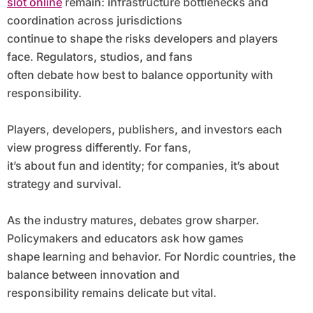
slot online
remain: infrastructure bottlenecks and
coordination across jurisdictions
continue to shape the risks developers and players
face. Regulators, studios, and fans
often debate how best to balance opportunity with
responsibility.
Players, developers, publishers, and investors each
view progress differently. For fans,
it’s about fun and identity; for companies, it’s about
strategy and survival.
As the industry matures, debates grow sharper.
Policymakers and educators ask how games
shape learning and behavior. For Nordic countries, the
balance between innovation and
responsibility remains delicate but vital.