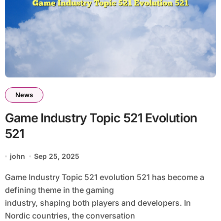
News
Game Industry Topic 521 Evolution
521
john
Sep 25, 2025
Game Industry Topic 521 evolution 521 has become a
defining theme in the gaming
industry, shaping both players and developers. In
Nordic countries, the conversation