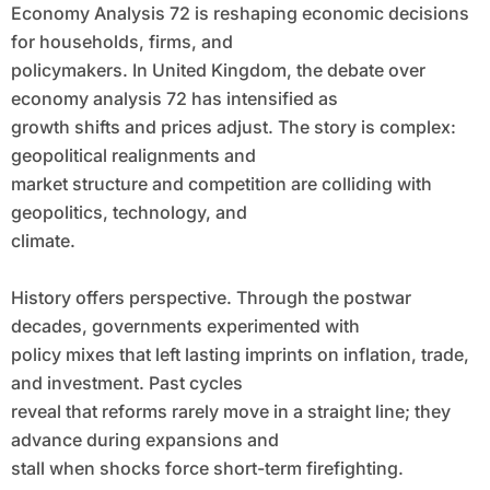
Economy Analysis 72 is reshaping economic decisions
for households, firms, and
policymakers. In United Kingdom, the debate over
economy analysis 72 has intensified as
growth shifts and prices adjust. The story is complex:
geopolitical realignments and
market structure and competition are colliding with
geopolitics, technology, and
climate.
History offers perspective. Through the postwar
decades, governments experimented with
policy mixes that left lasting imprints on inflation, trade,
and investment. Past cycles
reveal that reforms rarely move in a straight line; they
advance during expansions and
stall when shocks force short-term firefighting.