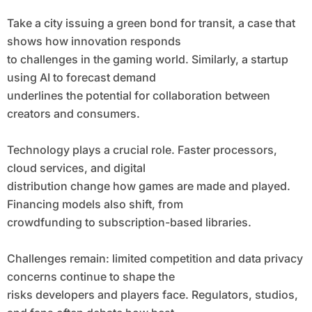
Take a city issuing a green bond for transit, a case that
shows how innovation responds
to challenges in the gaming world. Similarly, a startup
using AI to forecast demand
underlines the potential for collaboration between
creators and consumers.
Technology plays a crucial role. Faster processors,
cloud services, and digital
distribution change how games are made and played.
Financing models also shift, from
crowdfunding to subscription-based libraries.
Challenges remain: limited competition and data privacy
concerns continue to shape the
risks developers and players face. Regulators, studios,