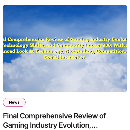
News
Final Comprehensive Review of
Gaming Industry Evolution,