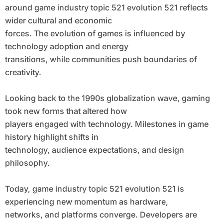
around game industry topic 521 evolution 521 reflects
wider cultural and economic
forces. The evolution of games is influenced by
technology adoption and energy
transitions, while communities push boundaries of
creativity.
Looking back to the 1990s globalization wave, gaming
took new forms that altered how
players engaged with technology. Milestones in game
history highlight shifts in
technology, audience expectations, and design
philosophy.
Today, game industry topic 521 evolution 521 is
experiencing new momentum as hardware,
networks, and platforms converge. Developers are