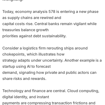
Today, economy analysis 578 is entering a new phase
as supply chains are rewired and
capital costs rise. Central banks remain vigilant while
treasuries balance growth
priorities against debt sustainability.
Consider a logistics firm rerouting ships around
chokepoints, which illustrates how
strategy adapts under uncertainty. Another example is a
startup using AI to forecast
demand, signaling how private and public actors can
share risks and rewards.
Technology and finance are central. Cloud computing,
digital identity, and instant
payments are compressing transaction frictions and