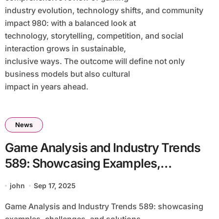
industry evolution, technology shifts, and community
impact 980: with a balanced look at
technology, storytelling, competition, and social
interaction grows in sustainable,
inclusive ways. The outcome will define not only
business models but also cultural
impact in years ahead.
News
Game Analysis and Industry Trends
589: Showcasing Examples,
Challenges, and Solutions Within the
john
Sep 17, 2025
Dynamic Gaming Ecosystem
Game Analysis and Industry Trends 589: showcasing
Showcasing Examples, Challenges,