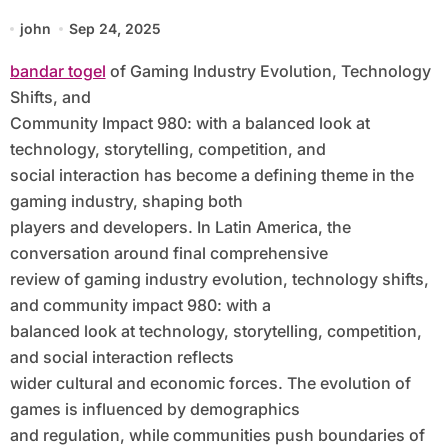
Technology Shifts, and Community
john
Sep 24, 2025
Impact 980: With a Balanced Look at
bandar togel
of Gaming Industry Evolution, Technology
Technology, Storytelling,
Shifts, and
Competition, and Social Interaction
Community Impact 980: with a balanced look at
technology, storytelling, competition, and
social interaction has become a defining theme in the
gaming industry, shaping both
players and developers. In Latin America, the
conversation around final comprehensive
review of gaming industry evolution, technology shifts,
and community impact 980: with a
balanced look at technology, storytelling, competition,
and social interaction reflects
wider cultural and economic forces. The evolution of
games is influenced by demographics
and regulation, while communities push boundaries of