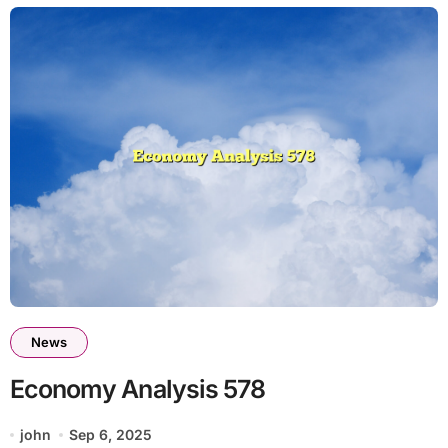
News
Economy Analysis 578
john
Sep 6, 2025