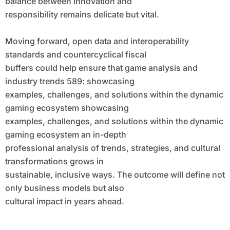
balance between innovation and
responsibility remains delicate but vital.
Moving forward, open data and interoperability
standards and countercyclical fiscal
buffers could help ensure that game analysis and
industry trends 589: showcasing
examples, challenges, and solutions within the dynamic
gaming ecosystem showcasing
examples, challenges, and solutions within the dynamic
gaming ecosystem an in-depth
professional analysis of trends, strategies, and cultural
transformations grows in
sustainable, inclusive ways. The outcome will define not
only business models but also
cultural impact in years ahead.