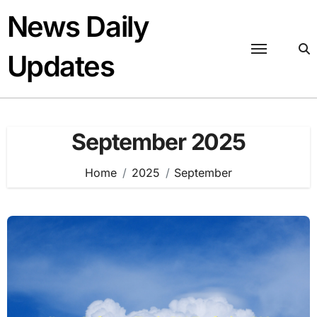
Skip
News Daily
to
content
Updates
September 2025
Home
2025
September