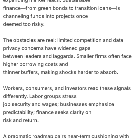
expanding market reach. Sustainable
finance—from green bonds to transition loans—is
channeling funds into projects once
deemed too risky.
The obstacles are real: limited competition and data
privacy concerns have widened gaps
between leaders and laggards. Smaller firms often face
higher borrowing costs and
thinner buffers, making shocks harder to absorb.
Workers, consumers, and investors read these signals
differently. Labor groups stress
job security and wages; businesses emphasize
predictability; finance seeks clarity on
risk and return.
A pragmatic roadmap pairs near-term cushioning with