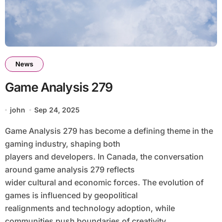
News
Game Analysis 279
john
Sep 24, 2025
Game Analysis 279 has become a defining theme in the
gaming industry, shaping both
players and developers. In Canada, the conversation
around game analysis 279 reflects
wider cultural and economic forces. The evolution of
games is influenced by geopolitical
realignments and technology adoption, while
communities push boundaries of creativity.