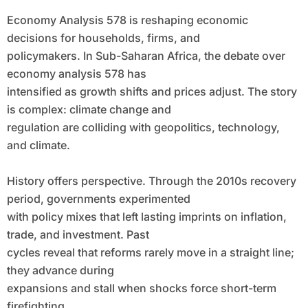
Economy Analysis 578 is reshaping economic
decisions for households, firms, and
policymakers. In Sub-Saharan Africa, the debate over
economy analysis 578 has
intensified as growth shifts and prices adjust. The story
is complex: climate change and
regulation are colliding with geopolitics, technology,
and climate.
History offers perspective. Through the 2010s recovery
period, governments experimented
with policy mixes that left lasting imprints on inflation,
trade, and investment. Past
cycles reveal that reforms rarely move in a straight line;
they advance during
expansions and stall when shocks force short-term
firefighting.