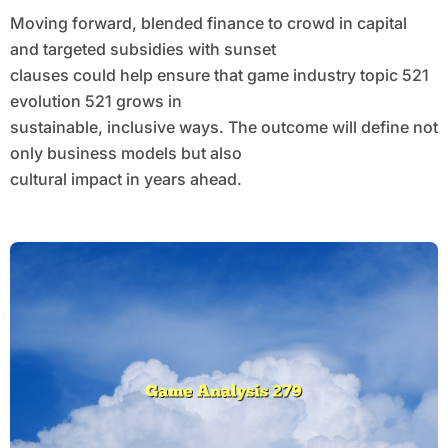
Moving forward, blended finance to crowd in capital
and targeted subsidies with sunset
clauses could help ensure that game industry topic 521
evolution 521 grows in
sustainable, inclusive ways. The outcome will define not
only business models but also
cultural impact in years ahead.