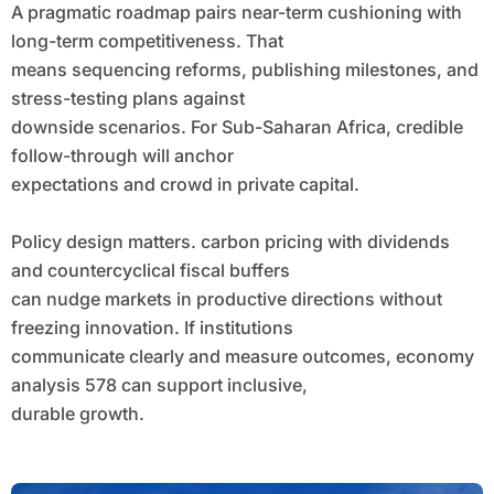
A pragmatic roadmap pairs near-term cushioning with
long-term competitiveness. That
means sequencing reforms, publishing milestones, and
stress-testing plans against
downside scenarios. For Sub-Saharan Africa, credible
follow-through will anchor
expectations and crowd in private capital.
Policy design matters. carbon pricing with dividends
and countercyclical fiscal buffers
can nudge markets in productive directions without
freezing innovation. If institutions
communicate clearly and measure outcomes, economy
analysis 578 can support inclusive,
durable growth.