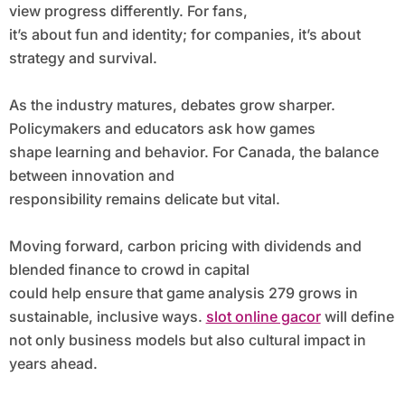
view progress differently. For fans,
it’s about fun and identity; for companies, it’s about
strategy and survival.
As the industry matures, debates grow sharper.
Policymakers and educators ask how games
shape learning and behavior. For Canada, the balance
between innovation and
responsibility remains delicate but vital.
Moving forward, carbon pricing with dividends and
blended finance to crowd in capital
could help ensure that game analysis 279 grows in
sustainable, inclusive ways.
slot online gacor
will define
not only business models but also cultural impact in
years ahead.