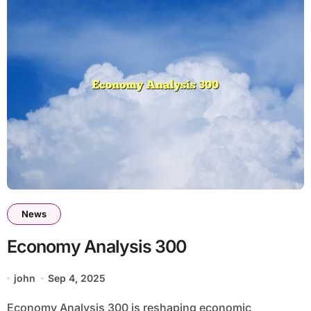
News
Economy Analysis 300
john
Sep 4, 2025
Economy Analysis 300 is reshaping economic