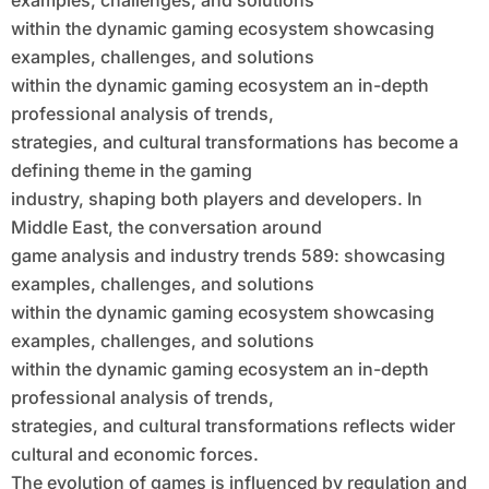
examples, challenges, and solutions
and Solutions Within the Dynamic
within the dynamic gaming ecosystem showcasing
Gaming Ecosystem an in-Depth
examples, challenges, and solutions
Professional Analysis of Trends,
within the dynamic gaming ecosystem an in-depth
professional analysis of trends,
Strategies, and Cultural
strategies, and cultural transformations has become a
Transformations
defining theme in the gaming
industry, shaping both players and developers. In
Middle East, the conversation around
game analysis and industry trends 589: showcasing
examples, challenges, and solutions
within the dynamic gaming ecosystem showcasing
examples, challenges, and solutions
within the dynamic gaming ecosystem an in-depth
professional analysis of trends,
strategies, and cultural transformations reflects wider
cultural and economic forces.
The evolution of games is influenced by regulation and