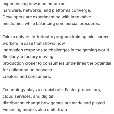
experiencing new momentum as
hardware, networks, and platforms converge.
Developers are experimenting with innovative
mechanics while balancing commercial pressures.
Take a university–industry program training mid-career
workers, a case that shows how
innovation responds to challenges in the gaming world.
Similarly, a factory moving
production closer to consumers underlines the potential
for collaboration between
creators and consumers.
Technology plays a crucial role. Faster processors,
cloud services, and digital
distribution change how games are made and played.
Financing models also shift, from