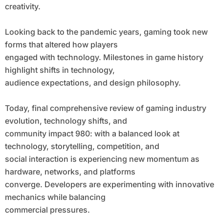
creativity.
Looking back to the pandemic years, gaming took new
forms that altered how players
engaged with technology. Milestones in game history
highlight shifts in technology,
audience expectations, and design philosophy.
Today, final comprehensive review of gaming industry
evolution, technology shifts, and
community impact 980: with a balanced look at
technology, storytelling, competition, and
social interaction is experiencing new momentum as
hardware, networks, and platforms
converge. Developers are experimenting with innovative
mechanics while balancing
commercial pressures.