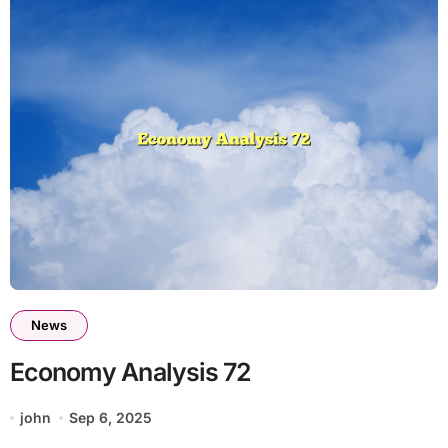
News
Economy Analysis 72
john
Sep 6, 2025