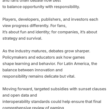
and fans often debate how best
to balance opportunity with responsibility.
Players, developers, publishers, and investors each
view progress differently. For fans,
it’s about fun and identity; for companies, it’s about
strategy and survival.
As the industry matures, debates grow sharper.
Policymakers and educators ask how games
shape learning and behavior. For Latin America, the
balance between innovation and
responsibility remains delicate but vital.
Moving forward, targeted subsidies with sunset clauses
and open data and
interoperability standards could help ensure that final
comprehensive review of gaming