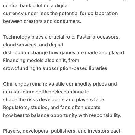
central bank piloting a digital
currency underlines the potential for collaboration
between creators and consumers.
Technology plays a crucial role. Faster processors,
cloud services, and digital
distribution change how games are made and played.
Financing models also shift, from
crowdfunding to subscription-based libraries.
Challenges remain: volatile commodity prices and
infrastructure bottlenecks continue to
shape the risks developers and players face.
Regulators, studios, and fans often debate
how best to balance opportunity with responsibility.
Players, developers, publishers, and investors each