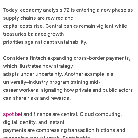
Today, economy analysis 72 is entering a new phase as
supply chains are rewired and
capital costs rise. Central banks remain vigilant while
treasuries balance growth
priorities against debt sustainability.
Consider a fintech expanding cross-border payments,
which illustrates how strategy
adapts under uncertainty. Another example is a
university–industry program training mid-
career workers, signaling how private and public actors
can share risks and rewards.
spot bet
and finance are central. Cloud computing,
digital identity, and instant
payments are compressing transaction frictions and