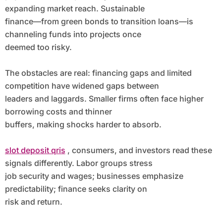
expanding market reach. Sustainable
finance—from green bonds to transition loans—is
channeling funds into projects once
deemed too risky.
The obstacles are real: financing gaps and limited
competition have widened gaps between
leaders and laggards. Smaller firms often face higher
borrowing costs and thinner
buffers, making shocks harder to absorb.
slot deposit qris
, consumers, and investors read these
signals differently. Labor groups stress
job security and wages; businesses emphasize
predictability; finance seeks clarity on
risk and return.