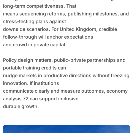
long-term competitiveness. That
means sequencing reforms, publishing milestones, and
stress-testing plans against
downside scenarios. For United Kingdom, credible
follow-through will anchor expectations
and crowd in private capital.
Policy design matters. public–private partnerships and
portable training credits can
nudge markets in productive directions without freezing
innovation. If institutions
communicate clearly and measure outcomes, economy
analysis 72 can support inclusive,
durable growth.