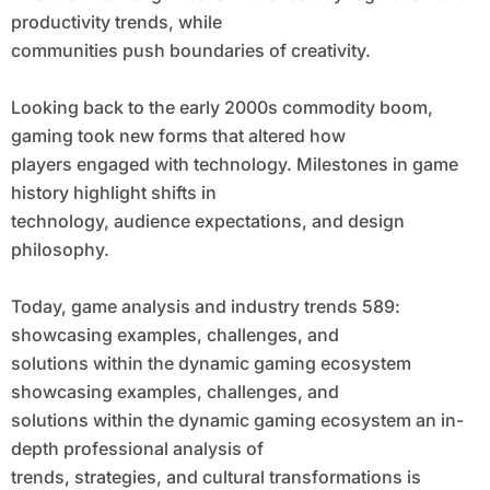
productivity trends, while
communities push boundaries of creativity.
Looking back to the early 2000s commodity boom,
gaming took new forms that altered how
players engaged with technology. Milestones in game
history highlight shifts in
technology, audience expectations, and design
philosophy.
Today, game analysis and industry trends 589:
showcasing examples, challenges, and
solutions within the dynamic gaming ecosystem
showcasing examples, challenges, and
solutions within the dynamic gaming ecosystem an in-
depth professional analysis of
trends, strategies, and cultural transformations is