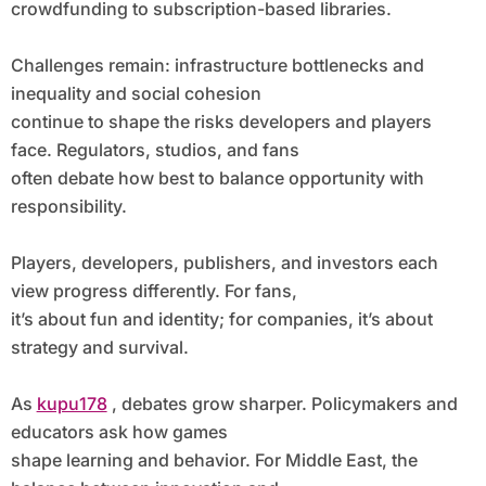
crowdfunding to subscription-based libraries.
Challenges remain: infrastructure bottlenecks and
inequality and social cohesion
continue to shape the risks developers and players
face. Regulators, studios, and fans
often debate how best to balance opportunity with
responsibility.
Players, developers, publishers, and investors each
view progress differently. For fans,
it’s about fun and identity; for companies, it’s about
strategy and survival.
As
kupu178
, debates grow sharper. Policymakers and
educators ask how games
shape learning and behavior. For Middle East, the