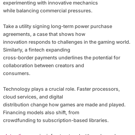
experimenting with innovative mechanics
while balancing commercial pressures.
Take a utility signing long-term power purchase
agreements, a case that shows how
innovation responds to challenges in the gaming world.
Similarly, a fintech expanding
cross-border payments underlines the potential for
collaboration between creators and
consumers.
Technology plays a crucial role. Faster processors,
cloud services, and digital
distribution change how games are made and played.
Financing models also shift, from
crowdfunding to subscription-based libraries.