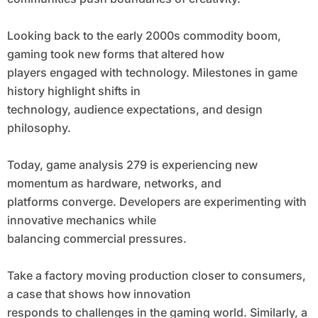
Looking back to the early 2000s commodity boom,
gaming took new forms that altered how
players engaged with technology. Milestones in game
history highlight shifts in
technology, audience expectations, and design
philosophy.
Today, game analysis 279 is experiencing new
momentum as hardware, networks, and
platforms converge. Developers are experimenting with
innovative mechanics while
balancing commercial pressures.
Take a factory moving production closer to consumers,
a case that shows how innovation
responds to challenges in the gaming world. Similarly, a