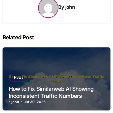
By
john
Related Post
News
How to Fix Similarweb AI Showing
Inconsistent Traffic Numbers
john
Jul 30, 2026