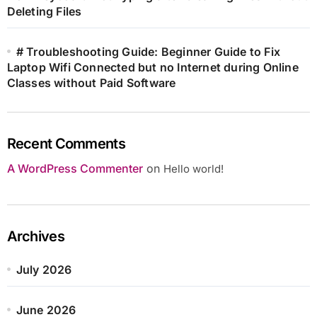
Deleting Files
# Troubleshooting Guide: Beginner Guide to Fix
Laptop Wifi Connected but no Internet during Online
Classes without Paid Software
Recent Comments
A WordPress Commenter
on
Hello world!
Archives
July 2026
June 2026