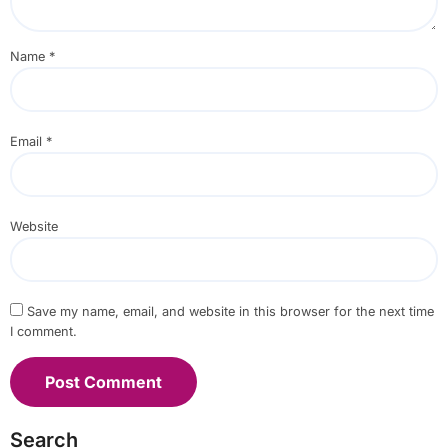
Name
*
Email
*
Website
Save my name, email, and website in this browser for the next time
I comment.
Search