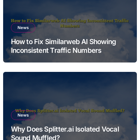
News
How to Fix Similarweb AI Showing
Inconsistent Traffic Numbers
News
Why Does Splitter.ai Isolated Vocal
Sound Muffled?