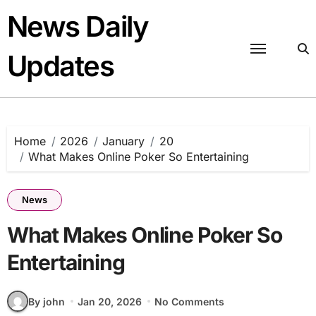
Skip
News Daily
to
content
Updates
Home
2026
January
20
What Makes Online Poker So Entertaining
News
What Makes Online Poker So
Entertaining
By john
Jan 20, 2026
No Comments