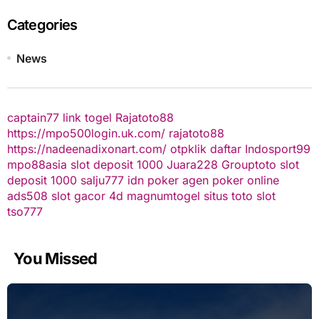
Categories
News
captain77
link togel
Rajatoto88
https://mpo500login.uk.com/
rajatoto88
https://nadeenadixonart.com/
otpklik daftar
Indosport99
mpo88asia
slot deposit 1000
Juara228
Grouptoto
slot
deposit 1000
salju777
idn poker
agen poker online
ads508
slot gacor
4d
magnumtogel
situs toto slot
tso777
You Missed