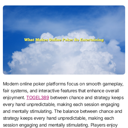
Modern online poker platforms focus on smooth gameplay,
fair systems, and interactive features that enhance overall
enjoyment.
TOGEL389
between chance and strategy keeps
every hand unpredictable, making each session engaging
and mentally stimulating. The balance between chance and
strategy keeps every hand unpredictable, making each
session engaging and mentally stimulating. Players enjoy