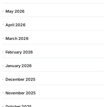
May 2026
April 2026
March 2026
February 2026
January 2026
December 2025
November 2025
October 2025