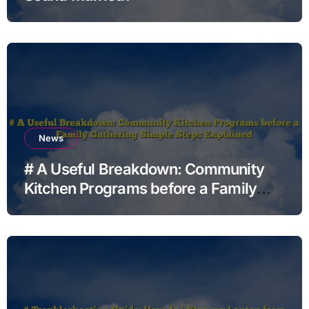
News
# A Useful Breakdown: Community
Kitchen Programs before a Family
Gathering Simple Steps Explained