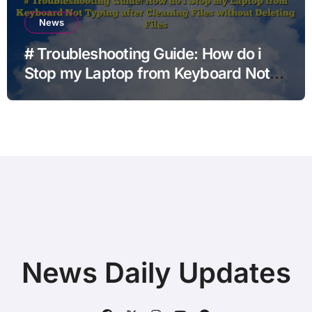
News
# Troubleshooting Guide: How do i
Stop my Laptop from Keyboard Not
Typing after Cleaning Files without
Deleting Files
News Daily Updates