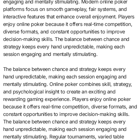
engaging and mentally stimulating. Modern online poker
platforms focus on smooth gameplay, fair systems, and
interactive features that enhance overall enjoyment. Players
enjoy online poker because it offers real-time competition,
diverse formats, and constant opportunities to improve
decision-making skills. The balance between chance and
strategy keeps every hand unpredictable, making each
session engaging and mentally stimulating.
The balance between chance and strategy keeps every
hand unpredictable, making each session engaging and
mentally stimulating. Online poker combines skill, strategy,
and psychological insight to create an exciting and
rewarding gaming experience. Players enjoy online poker
because it offers real-time competition, diverse formats, and
constant opportunities to improve decision-making skills.
The balance between chance and strategy keeps every
hand unpredictable, making each session engaging and
mentally stimulating. Regular tournaments, varied table