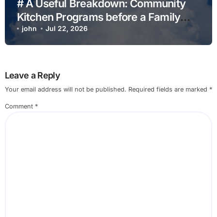
# A Useful Breakdown: Community
Kitchen Programs before a Family
Gathering Simple Steps Explained
john
Jul 22, 2026
Leave a Reply
Your email address will not be published.
Required fields are marked
*
Comment
*