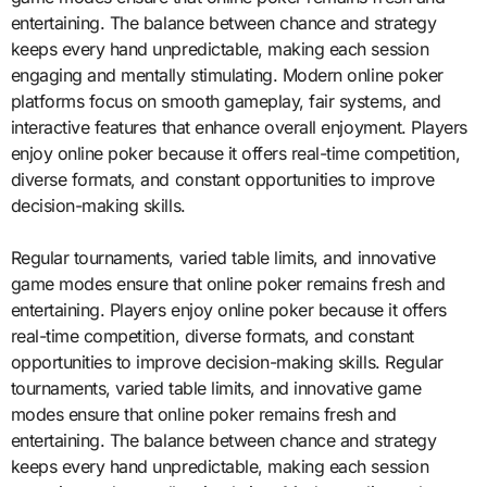
entertaining. The balance between chance and strategy
keeps every hand unpredictable, making each session
engaging and mentally stimulating. Modern online poker
platforms focus on smooth gameplay, fair systems, and
interactive features that enhance overall enjoyment. Players
enjoy online poker because it offers real-time competition,
diverse formats, and constant opportunities to improve
decision-making skills.
Regular tournaments, varied table limits, and innovative
game modes ensure that online poker remains fresh and
entertaining. Players enjoy online poker because it offers
real-time competition, diverse formats, and constant
opportunities to improve decision-making skills. Regular
tournaments, varied table limits, and innovative game
modes ensure that online poker remains fresh and
entertaining. The balance between chance and strategy
keeps every hand unpredictable, making each session