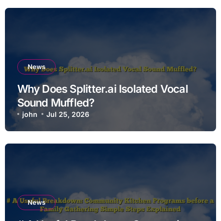
News
Why Does Splitter.ai Isolated Vocal
Sound Muffled?
john
Jul 25, 2026
News