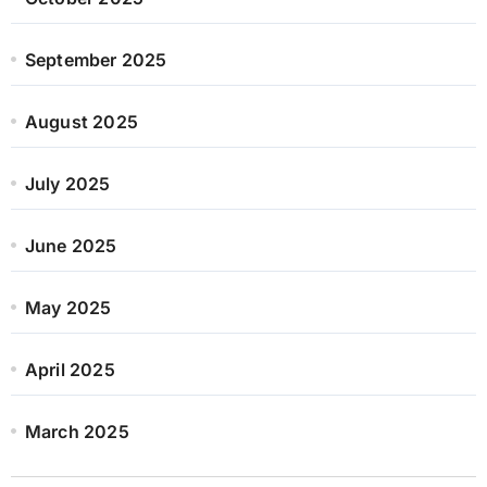
September 2025
August 2025
July 2025
June 2025
May 2025
April 2025
March 2025