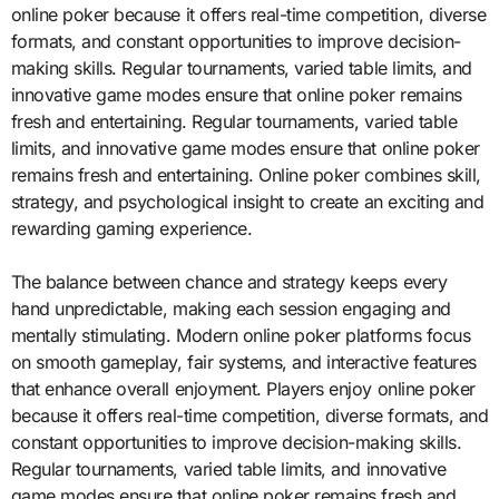
online poker because it offers real-time competition, diverse
formats, and constant opportunities to improve decision-
making skills. Regular tournaments, varied table limits, and
innovative game modes ensure that online poker remains
fresh and entertaining. Regular tournaments, varied table
limits, and innovative game modes ensure that online poker
remains fresh and entertaining. Online poker combines skill,
strategy, and psychological insight to create an exciting and
rewarding gaming experience.
The balance between chance and strategy keeps every
hand unpredictable, making each session engaging and
mentally stimulating. Modern online poker platforms focus
on smooth gameplay, fair systems, and interactive features
that enhance overall enjoyment. Players enjoy online poker
because it offers real-time competition, diverse formats, and
constant opportunities to improve decision-making skills.
Regular tournaments, varied table limits, and innovative
game modes ensure that online poker remains fresh and