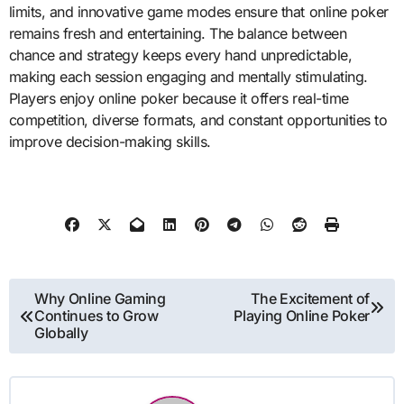
limits, and innovative game modes ensure that online poker
remains fresh and entertaining. The balance between
chance and strategy keeps every hand unpredictable,
making each session engaging and mentally stimulating.
Players enjoy online poker because it offers real-time
competition, diverse formats, and constant opportunities to
improve decision-making skills.
Post
Why Online Gaming
The Excitement of
Continues to Grow
Playing Online Poker
navigation
Globally