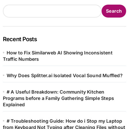
Search
Recent Posts
How to Fix Similarweb AI Showing Inconsistent
Traffic Numbers
Why Does Splitter.ai Isolated Vocal Sound Muffled?
# A Useful Breakdown: Community Kitchen
Programs before a Family Gathering Simple Steps
Explained
# Troubleshooting Guide: How do i Stop my Laptop
from Keyboard Not Typing after Cleaning Files without