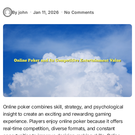
By john
Jan 11, 2026
No Comments
Online poker combines skill, strategy, and psychological
insight to create an exciting and rewarding gaming
experience. Players enjoy online poker because it offers
real-time competition, diverse formats, and constant