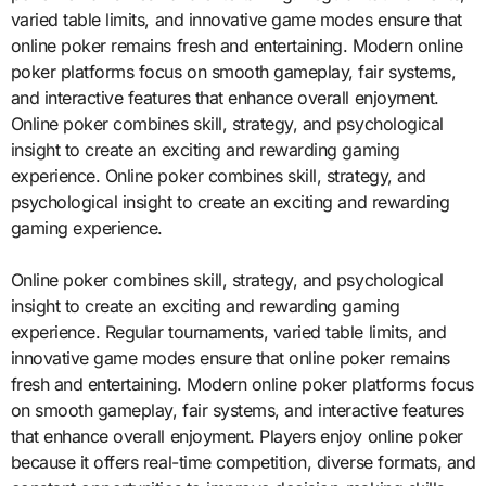
varied table limits, and innovative game modes ensure that
online poker remains fresh and entertaining. Modern online
poker platforms focus on smooth gameplay, fair systems,
and interactive features that enhance overall enjoyment.
Online poker combines skill, strategy, and psychological
insight to create an exciting and rewarding gaming
experience. Online poker combines skill, strategy, and
psychological insight to create an exciting and rewarding
gaming experience.
Online poker combines skill, strategy, and psychological
insight to create an exciting and rewarding gaming
experience. Regular tournaments, varied table limits, and
innovative game modes ensure that online poker remains
fresh and entertaining. Modern online poker platforms focus
on smooth gameplay, fair systems, and interactive features
that enhance overall enjoyment. Players enjoy online poker
because it offers real-time competition, diverse formats, and