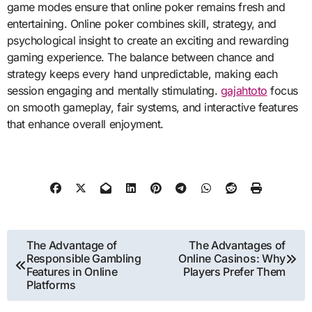
game modes ensure that online poker remains fresh and
entertaining. Online poker combines skill, strategy, and
psychological insight to create an exciting and rewarding
gaming experience. The balance between chance and
strategy keeps every hand unpredictable, making each
session engaging and mentally stimulating.
gajahtoto
focus
on smooth gameplay, fair systems, and interactive features
that enhance overall enjoyment.
Post
The Advantage of
The Advantages of
Responsible Gambling
Online Casinos: Why
navigation
Features in Online
Players Prefer Them
Platforms