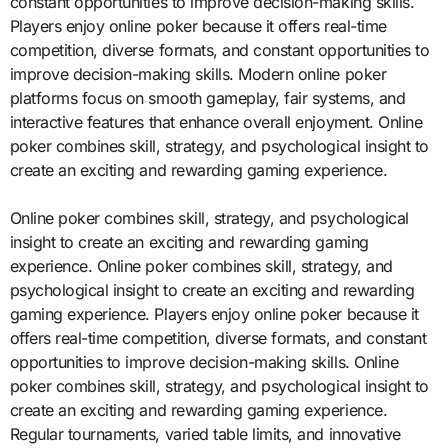
constant opportunities to improve decision-making skills.
Players enjoy online poker because it offers real-time
competition, diverse formats, and constant opportunities to
improve decision-making skills. Modern online poker
platforms focus on smooth gameplay, fair systems, and
interactive features that enhance overall enjoyment. Online
poker combines skill, strategy, and psychological insight to
create an exciting and rewarding gaming experience.
Online poker combines skill, strategy, and psychological
insight to create an exciting and rewarding gaming
experience. Online poker combines skill, strategy, and
psychological insight to create an exciting and rewarding
gaming experience. Players enjoy online poker because it
offers real-time competition, diverse formats, and constant
opportunities to improve decision-making skills. Online
poker combines skill, strategy, and psychological insight to
create an exciting and rewarding gaming experience.
Regular tournaments, varied table limits, and innovative