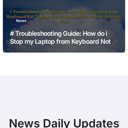
News
# Troubleshooting Guide: How do i
Stop my Laptop from Keyboard Not
Typing after Cleaning Files without
Deleting Files
News Daily Updates