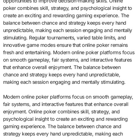
opportunities to improve decision-making skills. Online
poker combines skill, strategy, and psychological insight to
create an exciting and rewarding gaming experience. The
balance between chance and strategy keeps every hand
unpredictable, making each session engaging and mentally
stimulating. Regular tournaments, varied table limits, and
innovative game modes ensure that online poker remains
fresh and entertaining. Modern online poker platforms focus
on smooth gameplay, fair systems, and interactive features
that enhance overall enjoyment. The balance between
chance and strategy keeps every hand unpredictable,
making each session engaging and mentally stimulating.
Modern online poker platforms focus on smooth gameplay,
fair systems, and interactive features that enhance overall
enjoyment. Online poker combines skill, strategy, and
psychological insight to create an exciting and rewarding
gaming experience. The balance between chance and
strategy keeps every hand unpredictable, making each