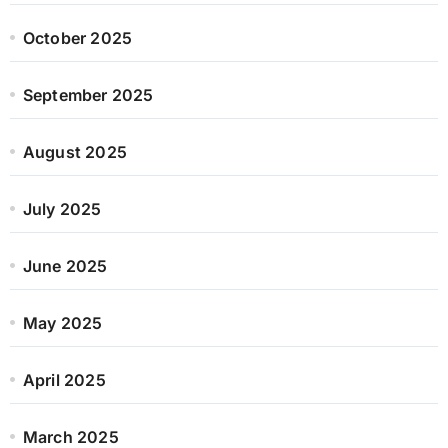
October 2025
September 2025
August 2025
July 2025
June 2025
May 2025
April 2025
March 2025