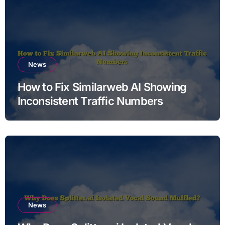
News
How to Fix Similarweb AI Showing
Inconsistent Traffic Numbers
News