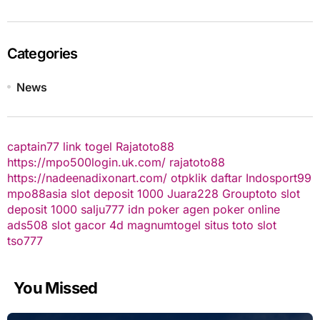
Categories
News
captain77
link togel
Rajatoto88
https://mpo500login.uk.com/
rajatoto88
https://nadeenadixonart.com/
otpklik daftar
Indosport99
mpo88asia
slot deposit 1000
Juara228
Grouptoto
slot
deposit 1000
salju777
idn poker
agen poker online
ads508
slot gacor
4d
magnumtogel
situs toto slot
tso777
You Missed