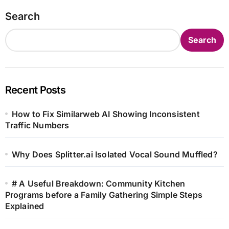
Search
Search
Recent Posts
How to Fix Similarweb AI Showing Inconsistent
Traffic Numbers
Why Does Splitter.ai Isolated Vocal Sound Muffled?
# A Useful Breakdown: Community Kitchen
Programs before a Family Gathering Simple Steps
Explained