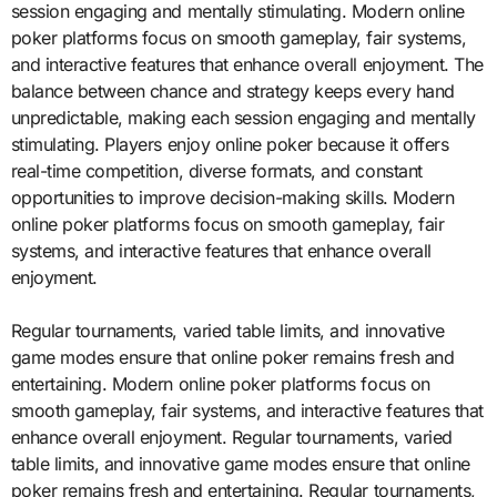
session engaging and mentally stimulating. Modern online
poker platforms focus on smooth gameplay, fair systems,
and interactive features that enhance overall enjoyment. The
balance between chance and strategy keeps every hand
unpredictable, making each session engaging and mentally
stimulating. Players enjoy online poker because it offers
real-time competition, diverse formats, and constant
opportunities to improve decision-making skills. Modern
online poker platforms focus on smooth gameplay, fair
systems, and interactive features that enhance overall
enjoyment.
Regular tournaments, varied table limits, and innovative
game modes ensure that online poker remains fresh and
entertaining. Modern online poker platforms focus on
smooth gameplay, fair systems, and interactive features that
enhance overall enjoyment. Regular tournaments, varied
table limits, and innovative game modes ensure that online
poker remains fresh and entertaining. Regular tournaments,