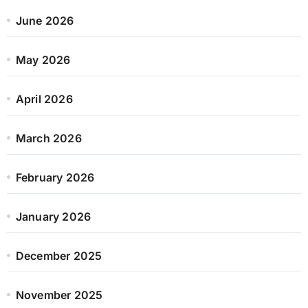
June 2026
May 2026
April 2026
March 2026
February 2026
January 2026
December 2025
November 2025