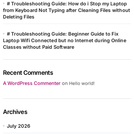
# Troubleshooting Guide: How do i Stop my Laptop
from Keyboard Not Typing after Cleaning Files without
Deleting Files
# Troubleshooting Guide: Beginner Guide to Fix
Laptop Wifi Connected but no Internet during Online
Classes without Paid Software
Recent Comments
A WordPress Commenter
on
Hello world!
Archives
July 2026