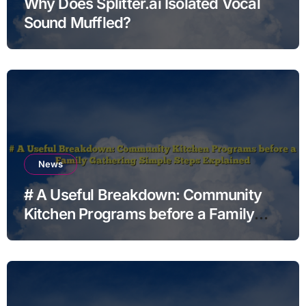
Why Does Splitter.ai Isolated Vocal
Sound Muffled?
News
# A Useful Breakdown: Community
Kitchen Programs before a Family
Gathering Simple Steps Explained