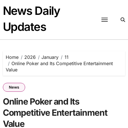
Skip
News Daily
to
content
Updates
Home
2026
January
11
Online Poker and Its Competitive Entertainment
Value
News
Online Poker and Its
Competitive Entertainment
Value