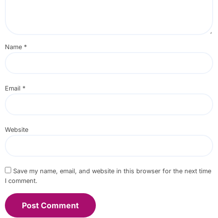
Name
*
Email
*
Website
Save my name, email, and website in this browser for the next time
I comment.