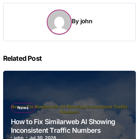
By
john
Related Post
News
How to Fix Similarweb AI Showing
Inconsistent Traffic Numbers
john
Jul 30, 2026