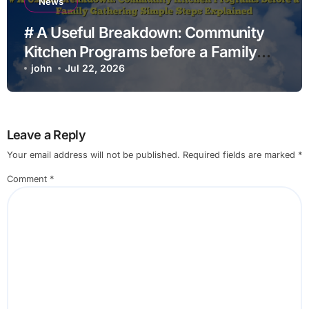
News
# A Useful Breakdown: Community
Kitchen Programs before a Family
Gathering Simple Steps Explained
john
Jul 22, 2026
Leave a Reply
Your email address will not be published.
Required fields are marked
*
Comment
*