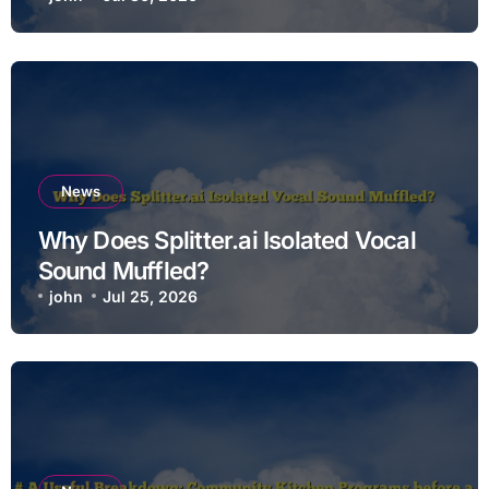
News
Why Does Splitter.ai Isolated Vocal
Sound Muffled?
john
Jul 25, 2026