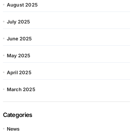
August 2025
July 2025
June 2025
May 2025
April 2025
March 2025
Categories
News