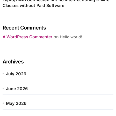
Classes without Paid Software
Recent Comments
A WordPress Commenter
on
Hello world!
Archives
July 2026
June 2026
May 2026