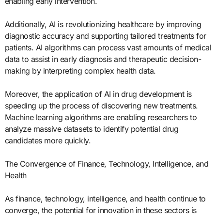
enabling early intervention.
Additionally, AI is revolutionizing healthcare by improving
diagnostic accuracy and supporting tailored treatments for
patients. AI algorithms can process vast amounts of medical
data to assist in early diagnosis and therapeutic decision-
making by interpreting complex health data.
Moreover, the application of AI in drug development is
speeding up the process of discovering new treatments.
Machine learning algorithms are enabling researchers to
analyze massive datasets to identify potential drug
candidates more quickly.
The Convergence of Finance, Technology, Intelligence, and
Health
As finance, technology, intelligence, and health continue to
converge, the potential for innovation in these sectors is