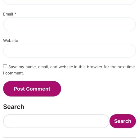
Email
*
Website
Save my name, email, and website in this browser for the next time
I comment.
Search
Search