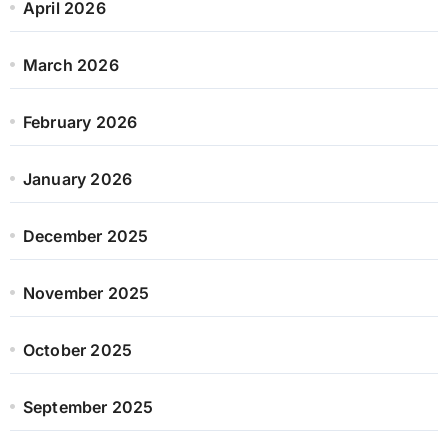
April 2026
March 2026
February 2026
January 2026
December 2025
November 2025
October 2025
September 2025