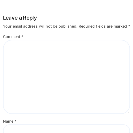
Leave a Reply
Your email address will not be published.
Required fields are marked
*
Comment
*
Name
*