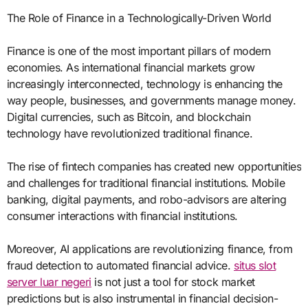
The Role of Finance in a Technologically-Driven World
Finance is one of the most important pillars of modern
economies. As international financial markets grow
increasingly interconnected, technology is enhancing the
way people, businesses, and governments manage money.
Digital currencies, such as Bitcoin, and blockchain
technology have revolutionized traditional finance.
The rise of fintech companies has created new opportunities
and challenges for traditional financial institutions. Mobile
banking, digital payments, and robo-advisors are altering
consumer interactions with financial institutions.
Moreover, AI applications are revolutionizing finance, from
fraud detection to automated financial advice.
situs slot
server luar negeri
is not just a tool for stock market
predictions but is also instrumental in financial decision-