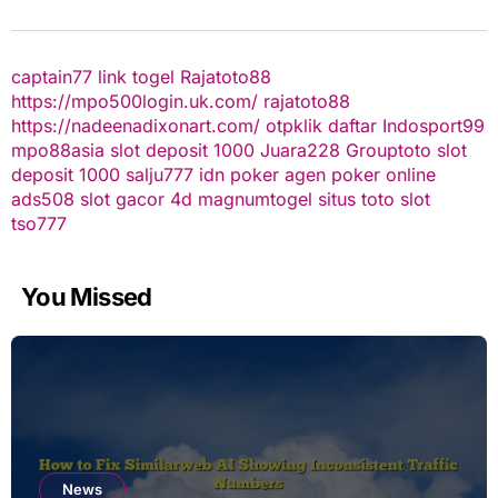
captain77
link togel
Rajatoto88
https://mpo500login.uk.com/
rajatoto88
https://nadeenadixonart.com/
otpklik daftar
Indosport99
mpo88asia
slot deposit 1000
Juara228
Grouptoto
slot
deposit 1000
salju777
idn poker
agen poker online
ads508
slot gacor
4d
magnumtogel
situs toto slot
tso777
You Missed
News