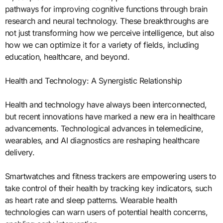
pathways for improving cognitive functions through brain
research and neural technology. These breakthroughs are
not just transforming how we perceive intelligence, but also
how we can optimize it for a variety of fields, including
education, healthcare, and beyond.
Health and Technology: A Synergistic Relationship
Health and technology have always been interconnected,
but recent innovations have marked a new era in healthcare
advancements. Technological advances in telemedicine,
wearables, and AI diagnostics are reshaping healthcare
delivery.
Smartwatches and fitness trackers are empowering users to
take control of their health by tracking key indicators, such
as heart rate and sleep patterns. Wearable health
technologies can warn users of potential health concerns,