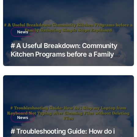
News
# A Useful Breakdown: Community
Kitchen Programs before a Family
Gathering Simple Steps Explained
News
# Troubleshooting Guide: How do i