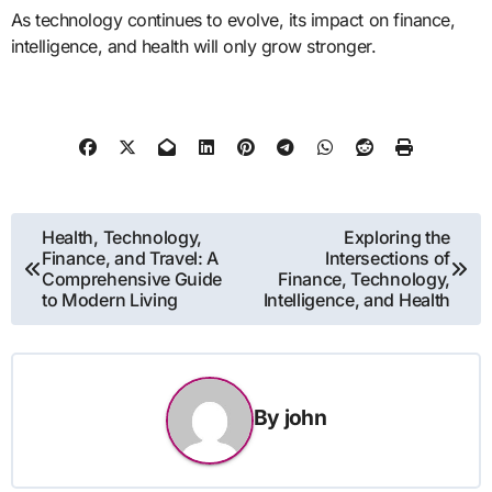
As technology continues to evolve, its impact on finance,
intelligence, and health will only grow stronger.
Post
Health, Technology,
Exploring the
Finance, and Travel: A
Intersections of
navigation
Comprehensive Guide
Finance, Technology,
to Modern Living
Intelligence, and Health
By
john