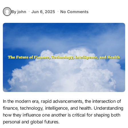
By john
Jun 6, 2025
No Comments
In the modern era, rapid advancements, the intersection of
finance, technology, intelligence, and health. Understanding
how they influence one another is critical for shaping both
personal and global futures.