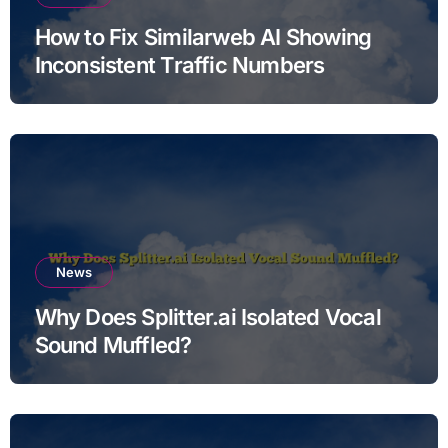
How to Fix Similarweb AI Showing
Inconsistent Traffic Numbers
News
Why Does Splitter.ai Isolated Vocal
Sound Muffled?