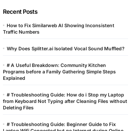
Recent Posts
How to Fix Similarweb AI Showing Inconsistent
Traffic Numbers
Why Does Splitter.ai Isolated Vocal Sound Muffled?
# A Useful Breakdown: Community Kitchen
Programs before a Family Gathering Simple Steps
Explained
# Troubleshooting Guide: How do i Stop my Laptop
from Keyboard Not Typing after Cleaning Files without
Deleting Files
# Troubleshooting Guide: Beginner Guide to Fix
Laptop Wifi Connected but no Internet during Online