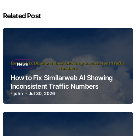
Related Post
News
How to Fix Similarweb AI Showing
Inconsistent Traffic Numbers
john
Jul 30, 2026