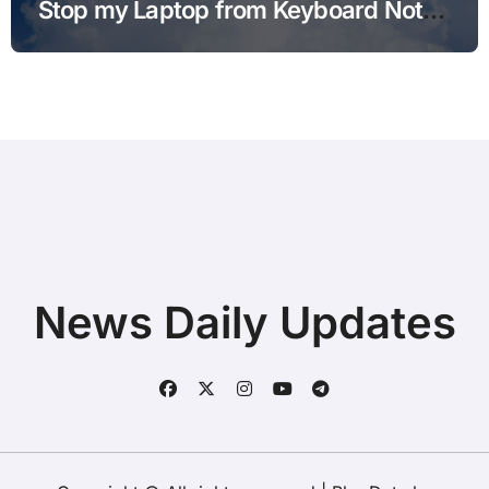
Stop my Laptop from Keyboard Not
Typing after Cleaning Files without
Deleting Files
News Daily Updates