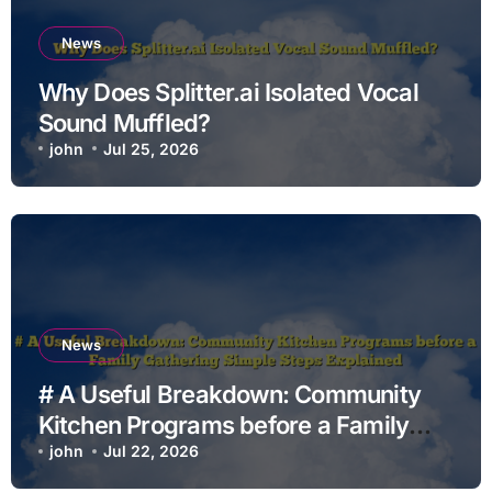
News
Why Does Splitter.ai Isolated Vocal
Sound Muffled?
john
Jul 25, 2026
News
# A Useful Breakdown: Community
Kitchen Programs before a Family
Gathering Simple Steps Explained
john
Jul 22, 2026