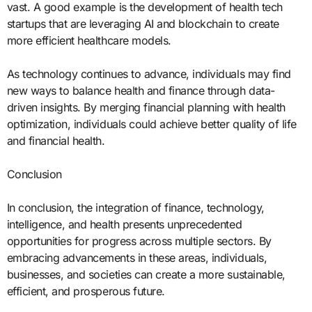
vast. A good example is the development of health tech
startups that are leveraging AI and blockchain to create
more efficient healthcare models.
As technology continues to advance, individuals may find
new ways to balance health and finance through data-
driven insights. By merging financial planning with health
optimization, individuals could achieve better quality of life
and financial health.
Conclusion
In conclusion, the integration of finance, technology,
intelligence, and health presents unprecedented
opportunities for progress across multiple sectors. By
embracing advancements in these areas, individuals,
businesses, and societies can create a more sustainable,
efficient, and prosperous future.