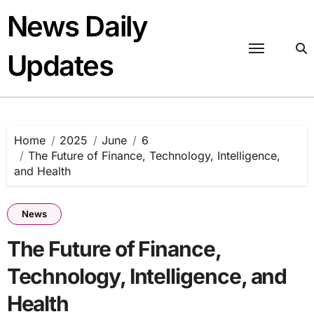
Skip
News Daily
to
content
Updates
Home
2025
June
6
The Future of Finance, Technology, Intelligence,
and Health
News
The Future of Finance,
Technology, Intelligence, and
Health