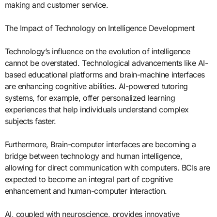
making and customer service.
The Impact of Technology on Intelligence Development
Technology’s influence on the evolution of intelligence
cannot be overstated. Technological advancements like AI-
based educational platforms and brain-machine interfaces
are enhancing cognitive abilities. AI-powered tutoring
systems, for example, offer personalized learning
experiences that help individuals understand complex
subjects faster.
Furthermore, Brain-computer interfaces are becoming a
bridge between technology and human intelligence,
allowing for direct communication with computers. BCIs are
expected to become an integral part of cognitive
enhancement and human-computer interaction.
AI, coupled with neuroscience, provides innovative