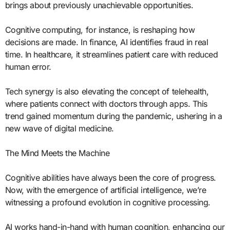
brings about previously unachievable opportunities.
Cognitive computing, for instance, is reshaping how
decisions are made. In finance, AI identifies fraud in real
time. In healthcare, it streamlines patient care with reduced
human error.
Tech synergy is also elevating the concept of telehealth,
where patients connect with doctors through apps. This
trend gained momentum during the pandemic, ushering in a
new wave of digital medicine.
The Mind Meets the Machine
Cognitive abilities have always been the core of progress.
Now, with the emergence of artificial intelligence, we’re
witnessing a profound evolution in cognitive processing.
AI works hand-in-hand with human cognition, enhancing our