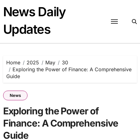
Skip
News Daily
to
content
Updates
Home
2025
May
30
Exploring the Power of Finance: A Comprehensive
Guide
News
Exploring the Power of
Finance: A Comprehensive
Guide