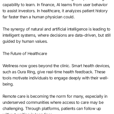
capability to learn. In finance, AI learns from user behavior
to assist investors. In healthcare, it analyzes patient history
far faster than a human physician could.
The synergy of natural and artificial intelligence is leading to
intelligent systems, where decisions are data-driven, but still
guided by human values.
The Future of Healthcare
Wellness now goes beyond the clinic. Smart health devices,
such as Oura Ring, give real-time health feedback. These
tools motivate individuals to engage deeply with their well-
being.
Remote care is becoming the norm for many, especially in
underserved communities where access to care may be
challenging. Through platforms, patients can follow up