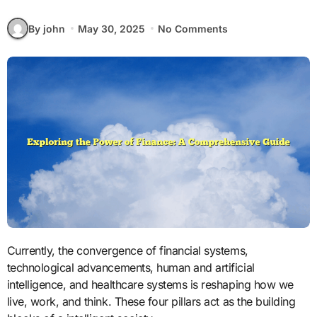
By john
May 30, 2025
No Comments
Currently, the convergence of financial systems,
technological advancements, human and artificial
intelligence, and healthcare systems is reshaping how we
live, work, and think. These four pillars act as the building