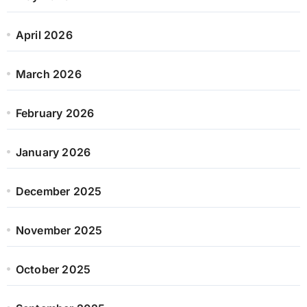
April 2026
March 2026
February 2026
January 2026
December 2025
November 2025
October 2025