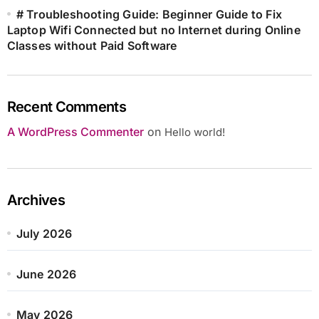
# Troubleshooting Guide: Beginner Guide to Fix
Laptop Wifi Connected but no Internet during Online
Classes without Paid Software
Recent Comments
A WordPress Commenter
on
Hello world!
Archives
July 2026
June 2026
May 2026