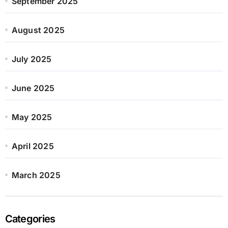
September 2025
August 2025
July 2025
June 2025
May 2025
April 2025
March 2025
Categories