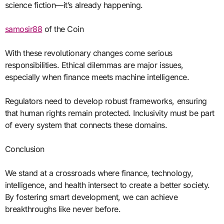
science fiction—it’s already happening.
samosir88
of the Coin
With these revolutionary changes come serious
responsibilities. Ethical dilemmas are major issues,
especially when finance meets machine intelligence.
Regulators need to develop robust frameworks, ensuring
that human rights remain protected. Inclusivity must be part
of every system that connects these domains.
Conclusion
We stand at a crossroads where finance, technology,
intelligence, and health intersect to create a better society.
By fostering smart development, we can achieve
breakthroughs like never before.