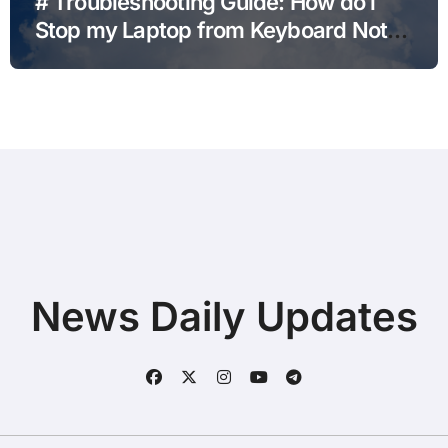
# Troubleshooting Guide: How do i
Stop my Laptop from Keyboard Not
Typing after Cleaning Files without
Deleting Files
News Daily Updates