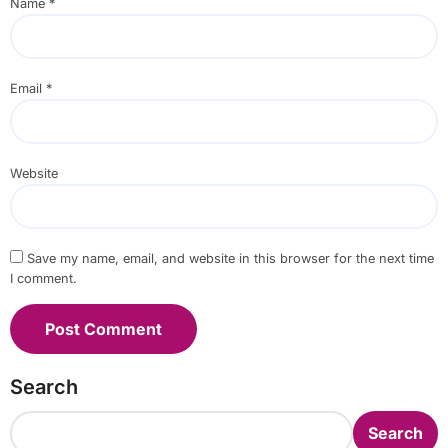
Name
*
Email
*
Website
Save my name, email, and website in this browser for the next time
I comment.
Search
Search