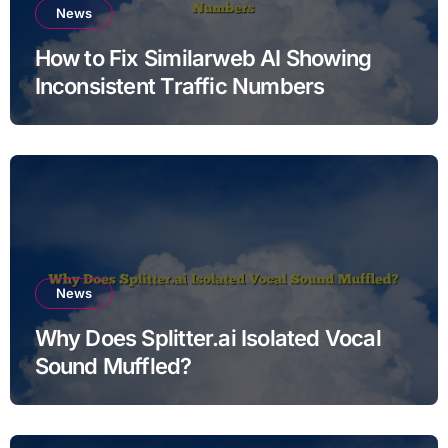
News
How to Fix Similarweb AI Showing
Inconsistent Traffic Numbers
News
Why Does Splitter.ai Isolated Vocal
Sound Muffled?