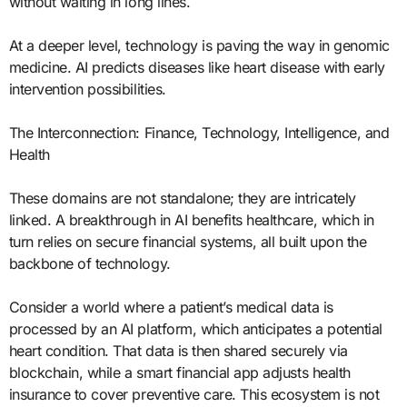
without waiting in long lines.
At a deeper level, technology is paving the way in genomic
medicine. AI predicts diseases like heart disease with early
intervention possibilities.
The Interconnection: Finance, Technology, Intelligence, and
Health
These domains are not standalone; they are intricately
linked. A breakthrough in AI benefits healthcare, which in
turn relies on secure financial systems, all built upon the
backbone of technology.
Consider a world where a patient’s medical data is
processed by an AI platform, which anticipates a potential
heart condition. That data is then shared securely via
blockchain, while a smart financial app adjusts health
insurance to cover preventive care. This ecosystem is not