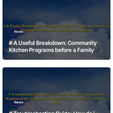
News
# A Useful Breakdown: Community
Kitchen Programs before a Family
Gathering Simple Steps Explained
News