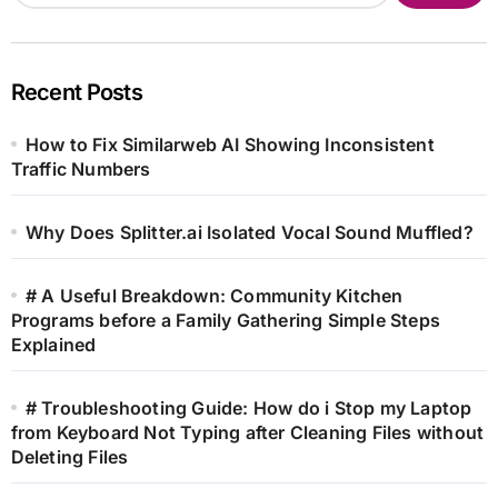
Recent Posts
How to Fix Similarweb AI Showing Inconsistent
Traffic Numbers
Why Does Splitter.ai Isolated Vocal Sound Muffled?
# A Useful Breakdown: Community Kitchen
Programs before a Family Gathering Simple Steps
Explained
# Troubleshooting Guide: How do i Stop my Laptop
from Keyboard Not Typing after Cleaning Files without
Deleting Files