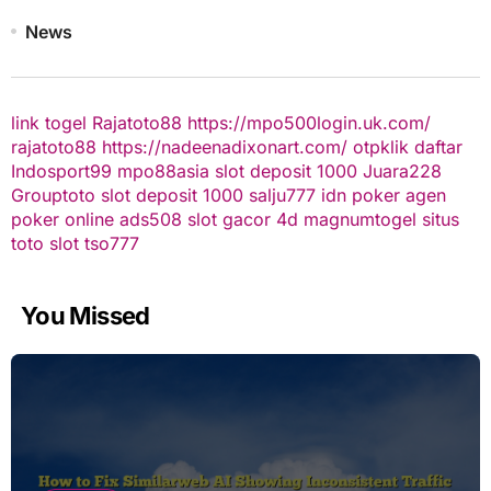
News
link togel
Rajatoto88
https://mpo500login.uk.com/
rajatoto88
https://nadeenadixonart.com/
otpklik daftar
Indosport99
mpo88asia
slot deposit 1000
Juara228
Grouptoto
slot deposit 1000
salju777
idn poker
agen
poker online
ads508
slot gacor
4d
magnumtogel
situs
toto slot
tso777
You Missed