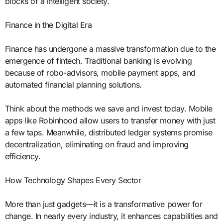
blocks of a intelligent society.
Finance in the Digital Era
Finance has undergone a massive transformation due to the
emergence of fintech. Traditional banking is evolving
because of robo-advisors, mobile payment apps, and
automated financial planning solutions.
Think about the methods we save and invest today. Mobile
apps like Robinhood allow users to transfer money with just
a few taps. Meanwhile, distributed ledger systems promise
decentralization, eliminating on fraud and improving
efficiency.
How Technology Shapes Every Sector
More than just gadgets—it is a transformative power for
change. In nearly every industry, it enhances capabilities and