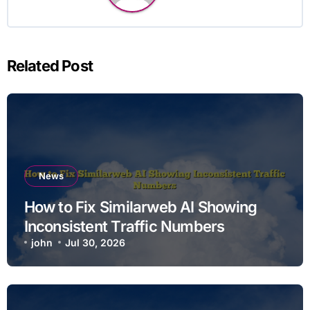
Related Post
News
How to Fix Similarweb AI Showing
Inconsistent Traffic Numbers
john
Jul 30, 2026