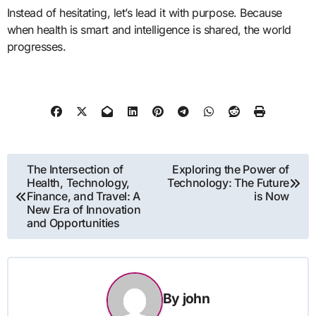
Instead of hesitating, let’s lead it with purpose. Because
when health is smart and intelligence is shared, the world
progresses.
Post
The Intersection of
Exploring the Power of
Health, Technology,
Technology: The Future
navigation
Finance, and Travel: A
is Now
New Era of Innovation
and Opportunities
By
john