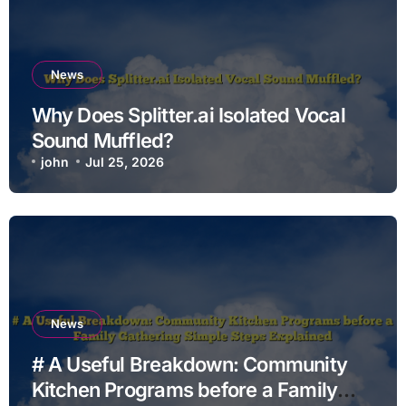
News
Why Does Splitter.ai Isolated Vocal
Sound Muffled?
john
Jul 25, 2026
News
# A Useful Breakdown: Community
Kitchen Programs before a Family