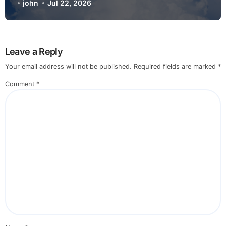
Gathering Simple Steps Explained
john
Jul 22, 2026
Leave a Reply
Your email address will not be published.
Required fields are marked
*
Comment
*