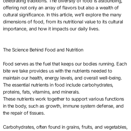
celebrating traditions. The diversity of food is astounding,
offering not only an array of flavors but also a wealth of
cultural significance. In this article, we’ll explore the many
dimensions of food, from its nutritional value to its cultural
importance, and how it impacts our daily lives.
The Science Behind Food and Nutrition
Food serves as the fuel that keeps our bodies running. Each
bite we take provides us with the nutrients needed to
maintain our health, energy levels, and overall well-being.
The essential nutrients in food include carbohydrates,
proteins, fats, vitamins, and minerals.
These nutrients work together to support various functions
in the body, such as growth, immune system defense, and
the repair of tissues.
Carbohydrates, often found in grains, fruits, and vegetables,