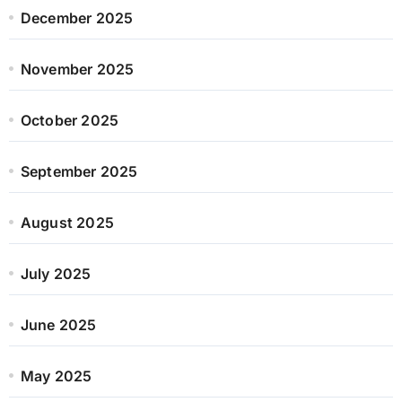
December 2025
November 2025
October 2025
September 2025
August 2025
July 2025
June 2025
May 2025