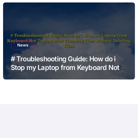
News
# Troubleshooting Guide: How do i
Stop my Laptop from Keyboard Not
Typing after Cleaning Files without
Deleting Files