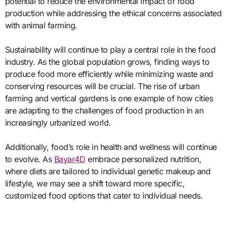
potential to reduce the environmental impact of food
production while addressing the ethical concerns associated
with animal farming.
Sustainability will continue to play a central role in the food
industry. As the global population grows, finding ways to
produce food more efficiently while minimizing waste and
conserving resources will be crucial. The rise of urban
farming and vertical gardens is one example of how cities
are adapting to the challenges of food production in an
increasingly urbanized world.
Additionally, food’s role in health and wellness will continue
to evolve. As
Bayar4D
embrace personalized nutrition,
where diets are tailored to individual genetic makeup and
lifestyle, we may see a shift toward more specific,
customized food options that cater to individual needs.