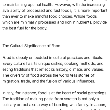
to maintaining optimal health. However, with the increasing
availability of processed and fast foods, it is more important
than ever to make mindful food choices. Whole foods,
which are minimally processed and rich in nutrients, provide
the best fuel for the body.
The Cultural Significance of Food
Food is deeply embedded in cultural practices and rituals.
Every culture has its unique dishes, cooking methods, and
eating traditions that reflect its history, climate, and values.
The diversity of food across the world tells stories of
migration, trade, and the fusion of various influences.
In Italy, for instance, food is at the heart of social gatherings.
The tradition of making pasta from scratch is not only a
culinary art but also a way of bonding with family. In Japan,