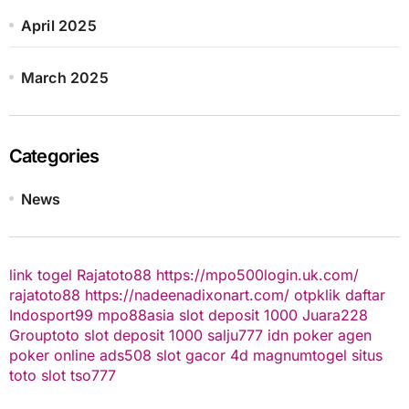
April 2025
March 2025
Categories
News
link togel
Rajatoto88
https://mpo500login.uk.com/
rajatoto88
https://nadeenadixonart.com/
otpklik daftar
Indosport99
mpo88asia
slot deposit 1000
Juara228
Grouptoto
slot deposit 1000
salju777
idn poker
agen
poker online
ads508
slot gacor
4d
magnumtogel
situs
toto slot
tso777