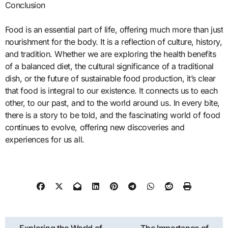
Conclusion
Food is an essential part of life, offering much more than just
nourishment for the body. It is a reflection of culture, history,
and tradition. Whether we are exploring the health benefits
of a balanced diet, the cultural significance of a traditional
dish, or the future of sustainable food production, it’s clear
that food is integral to our existence. It connects us to each
other, to our past, and to the world around us. In every bite,
there is a story to be told, and the fascinating world of food
continues to evolve, offering new discoveries and
experiences for us all.
Post