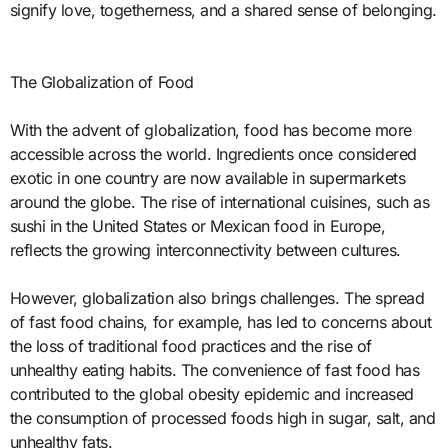
signify love, togetherness, and a shared sense of belonging.
The Globalization of Food
With the advent of globalization, food has become more
accessible across the world. Ingredients once considered
exotic in one country are now available in supermarkets
around the globe. The rise of international cuisines, such as
sushi in the United States or Mexican food in Europe,
reflects the growing interconnectivity between cultures.
However, globalization also brings challenges. The spread
of fast food chains, for example, has led to concerns about
the loss of traditional food practices and the rise of
unhealthy eating habits. The convenience of fast food has
contributed to the global obesity epidemic and increased
the consumption of processed foods high in sugar, salt, and
unhealthy fats.