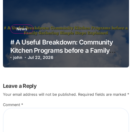
News
# A Useful Breakdown: Community
Kitchen Programs before a Family
Gathering Simple Steps Explained
john
Jul 22, 2026
Leave a Reply
Your email address will not be published.
Required fields are marked
*
Comment
*