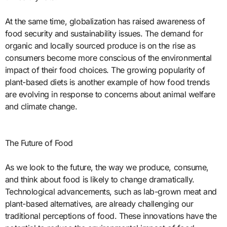
At the same time, globalization has raised awareness of
food security and sustainability issues. The demand for
organic and locally sourced produce is on the rise as
consumers become more conscious of the environmental
impact of their food choices. The growing popularity of
plant-based diets is another example of how food trends
are evolving in response to concerns about animal welfare
and climate change.
The Future of Food
As we look to the future, the way we produce, consume,
and think about food is likely to change dramatically.
Technological advancements, such as lab-grown meat and
plant-based alternatives, are already challenging our
traditional perceptions of food. These innovations have the