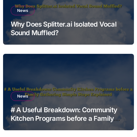
News
Why Does Splitter.ai Isolated Vocal
Sound Muffled?
News
# A Useful Breakdown: Community
Kitchen Programs before a Family
Gathering Simple Steps Explained