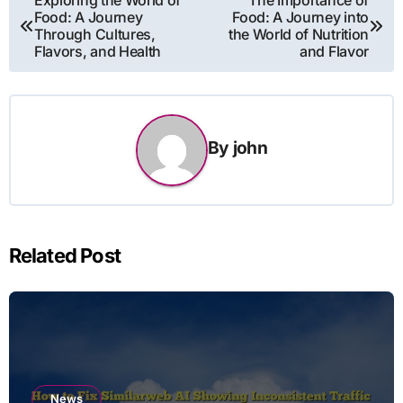
Exploring the World of
The Importance of
Food: A Journey
Food: A Journey into
navigation
Through Cultures,
the World of Nutrition
Flavors, and Health
and Flavor
By
john
Related Post
News