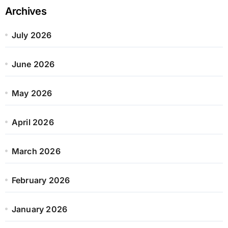
Archives
July 2026
June 2026
May 2026
April 2026
March 2026
February 2026
January 2026