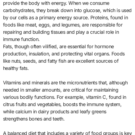
provide the body with energy. When we consume
carbohydrates, they break down into glucose, which is used
by our cells as a primary energy source. Proteins, found in
foods like meat, eggs, and legumes, are responsible for
repairing and building tissues and play a crucial role in
immune function.
Fats, though often vilified, are essential for hormone
production, insulation, and protecting vital organs. Foods
like nuts, seeds, and fatty fish are excellent sources of
healthy fats.
Vitamins and minerals are the micronutrients that, although
needed in smaller amounts, are critical for maintaining
various bodily functions. For example, vitamin C, found in
citrus fruits and vegetables, boosts the immune system,
while calcium in dairy products and leafy greens
strengthens bones and teeth.
A balanced diet that includes a variety of food groups is key