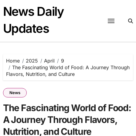
Skip
News Daily
to
content
Updates
Home
2025
April
9
The Fascinating World of Food: A Journey Through
Flavors, Nutrition, and Culture
News
The Fascinating World of Food:
A Journey Through Flavors,
Nutrition, and Culture