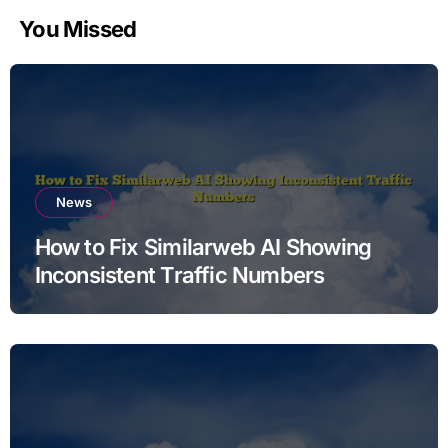
You Missed
News
How to Fix Similarweb AI Showing
Inconsistent Traffic Numbers