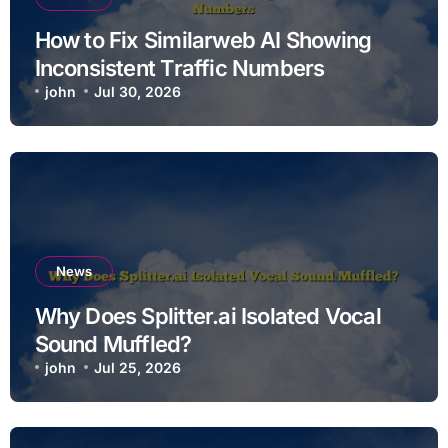
How to Fix Similarweb AI Showing
Inconsistent Traffic Numbers
john
Jul 30, 2026
News
Why Does Splitter.ai Isolated Vocal
Sound Muffled?
john
Jul 25, 2026