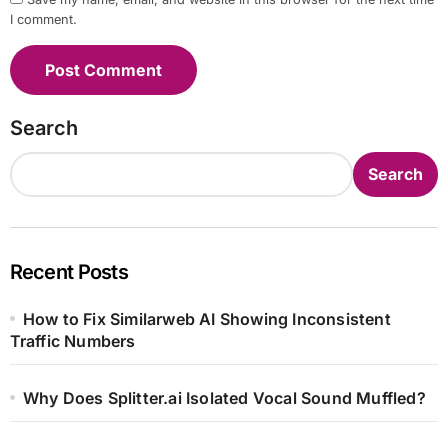
I comment.
Search
Search
Recent Posts
How to Fix Similarweb AI Showing Inconsistent
Traffic Numbers
Why Does Splitter.ai Isolated Vocal Sound Muffled?