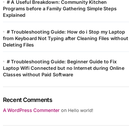
# A Useful Breakdown: Community Kitchen
Programs before a Family Gathering Simple Steps
Explained
# Troubleshooting Guide: How do i Stop my Laptop
from Keyboard Not Typing after Cleaning Files without
Deleting Files
# Troubleshooting Guide: Beginner Guide to Fix
Laptop Wifi Connected but no Internet during Online
Classes without Paid Software
Recent Comments
A WordPress Commenter
on
Hello world!