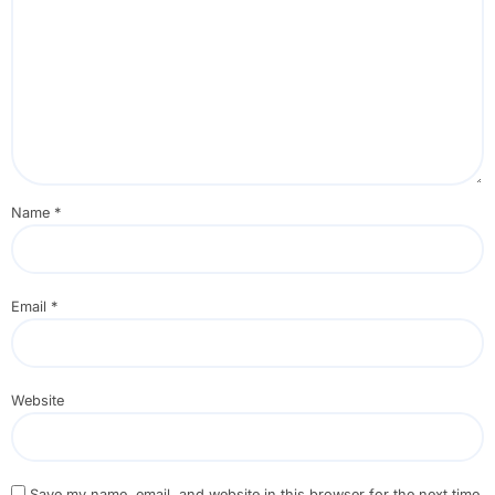
Name
*
Email
*
Website
Save my name, email, and website in this browser for the next time