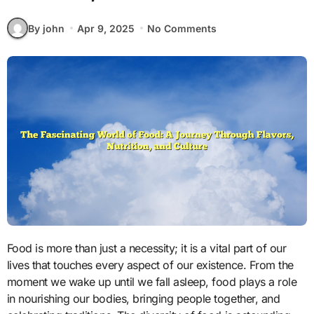
By john
Apr 9, 2025
No Comments
Food is more than just a necessity; it is a vital part of our
lives that touches every aspect of our existence. From the
moment we wake up until we fall asleep, food plays a role
in nourishing our bodies, bringing people together, and