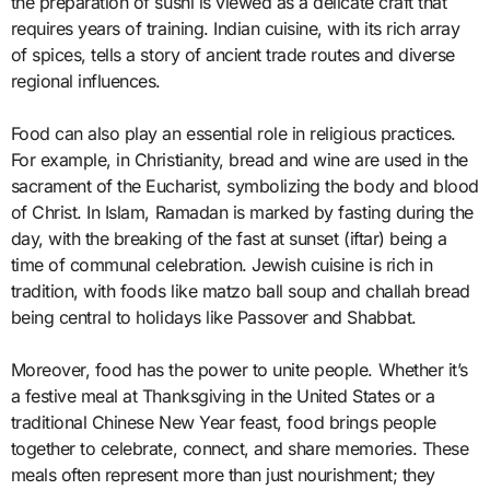
the preparation of sushi is viewed as a delicate craft that
requires years of training. Indian cuisine, with its rich array
of spices, tells a story of ancient trade routes and diverse
regional influences.
Food can also play an essential role in religious practices.
For example, in Christianity, bread and wine are used in the
sacrament of the Eucharist, symbolizing the body and blood
of Christ. In Islam, Ramadan is marked by fasting during the
day, with the breaking of the fast at sunset (iftar) being a
time of communal celebration. Jewish cuisine is rich in
tradition, with foods like matzo ball soup and challah bread
being central to holidays like Passover and Shabbat.
Moreover, food has the power to unite people. Whether it’s
a festive meal at Thanksgiving in the United States or a
traditional Chinese New Year feast, food brings people
together to celebrate, connect, and share memories. These
meals often represent more than just nourishment; they