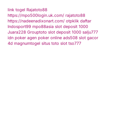
link togel
Rajatoto88
https://mpo500login.uk.com/
rajatoto88
https://nadeenadixonart.com/
otpklik daftar
Indosport99
mpo88asia
slot deposit 1000
Juara228
Grouptoto
slot deposit 1000
salju777
idn poker
agen poker online
ads508
slot gacor
4d
magnumtogel
situs toto slot
tso777