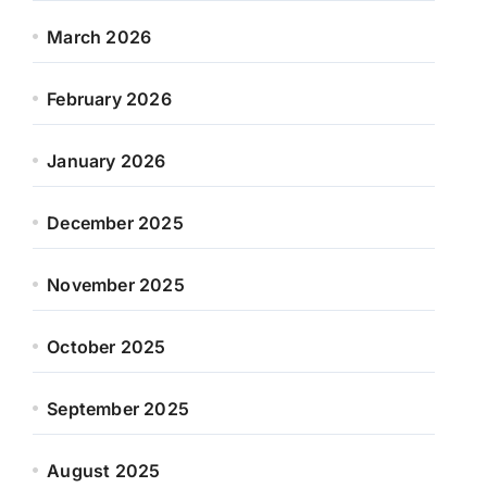
March 2026
February 2026
January 2026
December 2025
November 2025
October 2025
September 2025
August 2025