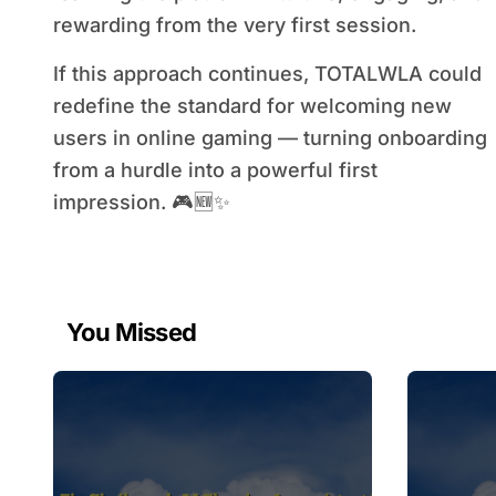
rewarding from the very first session.
If this approach continues, TOTALWLA could
redefine the standard for welcoming new
users in online gaming — turning onboarding
from a hurdle into a powerful first
impression. 🎮🆕✨
You Missed