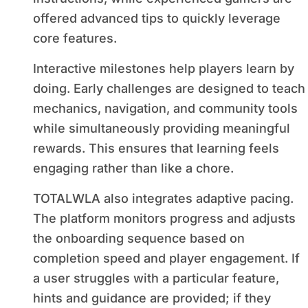
offered advanced tips to quickly leverage
core features.
Interactive milestones help players learn by
doing. Early challenges are designed to teach
mechanics, navigation, and community tools
while simultaneously providing meaningful
rewards. This ensures that learning feels
engaging rather than like a chore.
TOTALWLA also integrates adaptive pacing.
The platform monitors progress and adjusts
the onboarding sequence based on
completion speed and player engagement. If
a user struggles with a particular feature,
hints and guidance are provided; if they