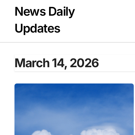
Skip
News Daily
to
content
Updates
March 14, 2026