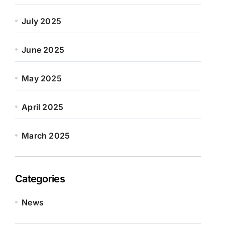
July 2025
June 2025
May 2025
April 2025
March 2025
Categories
News