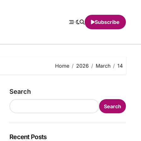
Subscribe
Home
2026
March
14
Search
Search
Recent Posts