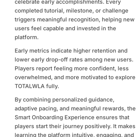
celebrate early accomplishments. Every
completed tutorial, milestone, or challenge
triggers meaningful recognition, helping new
users feel capable and invested in the
platform.
Early metrics indicate higher retention and
lower early drop-off rates among new users.
Players report feeling more confident, less
overwhelmed, and more motivated to explore
TOTALWLA fully.
By combining personalized guidance,
adaptive pacing, and meaningful rewards, the
Smart Onboarding Experience ensures that
players start their journey positively. It makes
learning the platform intuitive, engaging, and