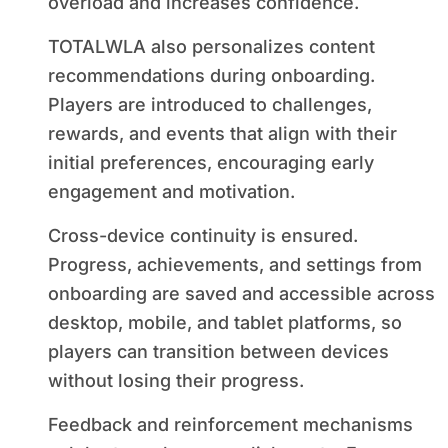
overload and increases confidence.
TOTALWLA also personalizes content
recommendations during onboarding.
Players are introduced to challenges,
rewards, and events that align with their
initial preferences, encouraging early
engagement and motivation.
Cross-device continuity is ensured.
Progress, achievements, and settings from
onboarding are saved and accessible across
desktop, mobile, and tablet platforms, so
players can transition between devices
without losing their progress.
Feedback and reinforcement mechanisms