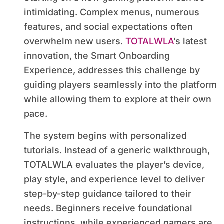
intimidating. Complex menus, numerous
features, and social expectations often
overwhelm new users.
TOTALWLA
’s latest
innovation, the Smart Onboarding
Experience, addresses this challenge by
guiding players seamlessly into the platform
while allowing them to explore at their own
pace.
The system begins with personalized
tutorials. Instead of a generic walkthrough,
TOTALWLA evaluates the player’s device,
play style, and experience level to deliver
step-by-step guidance tailored to their
needs. Beginners receive foundational
instructions, while experienced gamers are