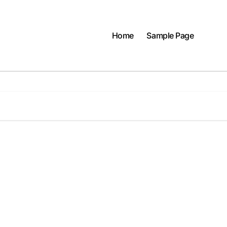
Home
Sample Page