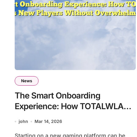
News
The Smart Onboarding
Experience: How TOTALWLA
Welcomes New Players Without
john
Mar 14, 2026
Overwhelming Them
Starting on a new gaming platform can be