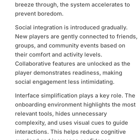
breeze through, the system accelerates to
prevent boredom.
Social integration is introduced gradually.
New players are gently connected to friends,
groups, and community events based on
their comfort and activity levels.
Collaborative features are unlocked as the
player demonstrates readiness, making
social engagement less intimidating.
Interface simplification plays a key role. The
onboarding environment highlights the most
relevant tools, hides unnecessary
complexity, and uses visual cues to guide
interactions. This helps reduce cognitive