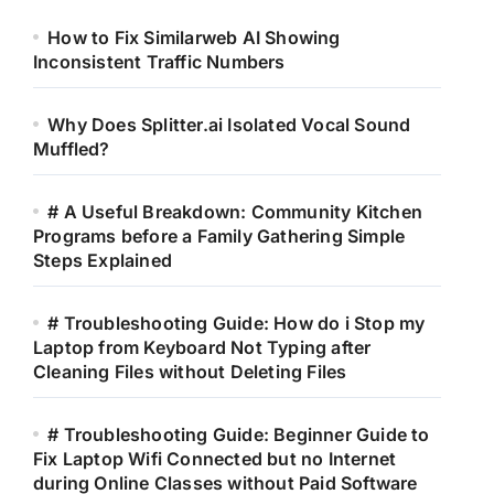
How to Fix Similarweb AI Showing
Inconsistent Traffic Numbers
Why Does Splitter.ai Isolated Vocal Sound
Muffled?
# A Useful Breakdown: Community Kitchen
Programs before a Family Gathering Simple
Steps Explained
# Troubleshooting Guide: How do i Stop my
Laptop from Keyboard Not Typing after
Cleaning Files without Deleting Files
# Troubleshooting Guide: Beginner Guide to
Fix Laptop Wifi Connected but no Internet
during Online Classes without Paid Software