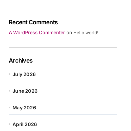
Recent Comments
A WordPress Commenter
on
Hello world!
Archives
July 2026
June 2026
May 2026
April 2026