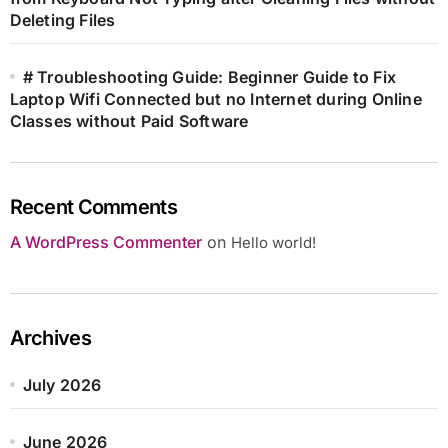
Deleting Files
# Troubleshooting Guide: Beginner Guide to Fix
Laptop Wifi Connected but no Internet during Online
Classes without Paid Software
Recent Comments
A WordPress Commenter
on
Hello world!
Archives
July 2026
June 2026