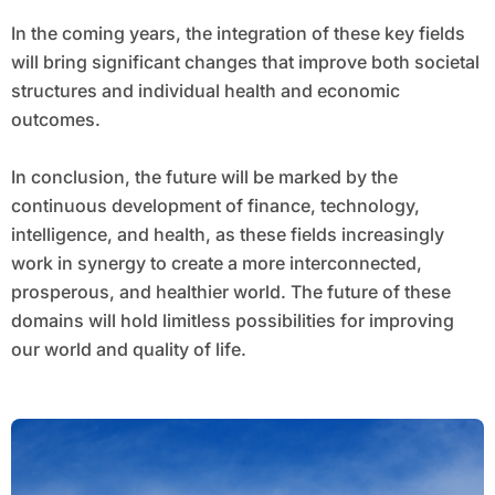
In the coming years, the integration of these key fields
will bring significant changes that improve both societal
structures and individual health and economic
outcomes.
In conclusion, the future will be marked by the
continuous development of finance, technology,
intelligence, and health, as these fields increasingly
work in synergy to create a more interconnected,
prosperous, and healthier world. The future of these
domains will hold limitless possibilities for improving
our world and quality of life.