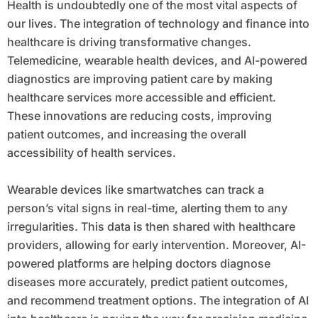
Health is undoubtedly one of the most vital aspects of
our lives. The integration of technology and finance into
healthcare is driving transformative changes.
Telemedicine, wearable health devices, and AI-powered
diagnostics are improving patient care by making
healthcare services more accessible and efficient.
These innovations are reducing costs, improving
patient outcomes, and increasing the overall
accessibility of health services.
Wearable devices like smartwatches can track a
person’s vital signs in real-time, alerting them to any
irregularities. This data is then shared with healthcare
providers, allowing for early intervention. Moreover, AI-
powered platforms are helping doctors diagnose
diseases more accurately, predict patient outcomes,
and recommend treatment options. The integration of AI