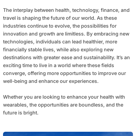
The interplay between health, technology, finance, and
travel is shaping the future of our world. As these
industries continue to evolve, the possibilities for
innovation and growth are limitless. By embracing new
technologies, individuals can lead healthier, more
financially stable lives, while also exploring new
destinations with greater ease and sustainability. It’s an
exciting time to live in a world where these fields
converge, offering more opportunities to improve our
well-being and enhance our experiences.
Whether you are looking to enhance your health with
wearables, the opportunities are boundless, and the
future is bright.