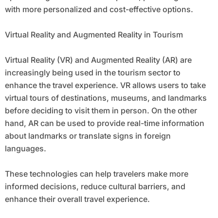
with more personalized and cost-effective options.
Virtual Reality and Augmented Reality in Tourism
Virtual Reality (VR) and Augmented Reality (AR) are
increasingly being used in the tourism sector to
enhance the travel experience. VR allows users to take
virtual tours of destinations, museums, and landmarks
before deciding to visit them in person. On the other
hand, AR can be used to provide real-time information
about landmarks or translate signs in foreign
languages.
These technologies can help travelers make more
informed decisions, reduce cultural barriers, and
enhance their overall travel experience.