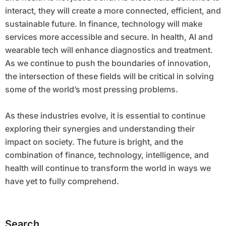
interact, they will create a more connected, efficient, and
sustainable future. In finance, technology will make
services more accessible and secure. In health, AI and
wearable tech will enhance diagnostics and treatment.
As we continue to push the boundaries of innovation,
the intersection of these fields will be critical in solving
some of the world’s most pressing problems.
As these industries evolve, it is essential to continue
exploring their synergies and understanding their
impact on society. The future is bright, and the
combination of finance, technology, intelligence, and
health will continue to transform the world in ways we
have yet to fully comprehend.
Search