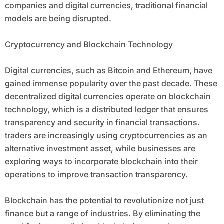
companies and digital currencies, traditional financial
models are being disrupted.
Cryptocurrency and Blockchain Technology
Digital currencies, such as Bitcoin and Ethereum, have
gained immense popularity over the past decade. These
decentralized digital currencies operate on blockchain
technology, which is a distributed ledger that ensures
transparency and security in financial transactions.
traders are increasingly using cryptocurrencies as an
alternative investment asset, while businesses are
exploring ways to incorporate blockchain into their
operations to improve transaction transparency.
Blockchain has the potential to revolutionize not just
finance but a range of industries. By eliminating the