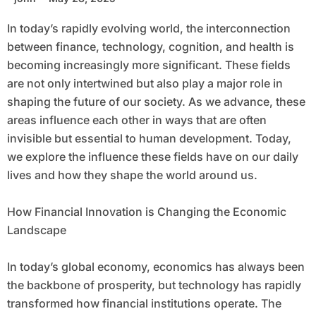
In today’s rapidly evolving world, the interconnection
between finance, technology, cognition, and health is
becoming increasingly more significant. These fields
are not only intertwined but also play a major role in
shaping the future of our society. As we advance, these
areas influence each other in ways that are often
invisible but essential to human development. Today,
we explore the influence these fields have on our daily
lives and how they shape the world around us.
How Financial Innovation is Changing the Economic
Landscape
In today’s global economy, economics has always been
the backbone of prosperity, but technology has rapidly
transformed how financial institutions operate. The