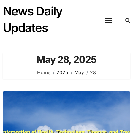
Skip
News Daily
to
content
Updates
May 28, 2025
Home
2025
May
28