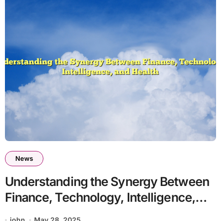
News
Understanding the Synergy Between
Finance, Technology, Intelligence,
and Health
john
May 28, 2025