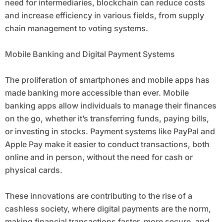
need for intermediaries, blockchain can reduce costs
and increase efficiency in various fields, from supply
chain management to voting systems.
Mobile Banking and Digital Payment Systems
The proliferation of smartphones and mobile apps has
made banking more accessible than ever. Mobile
banking apps allow individuals to manage their finances
on the go, whether it’s transferring funds, paying bills,
or investing in stocks. Payment systems like PayPal and
Apple Pay make it easier to conduct transactions, both
online and in person, without the need for cash or
physical cards.
These innovations are contributing to the rise of a
cashless society, where digital payments are the norm,
making financial transactions faster, more secure, and