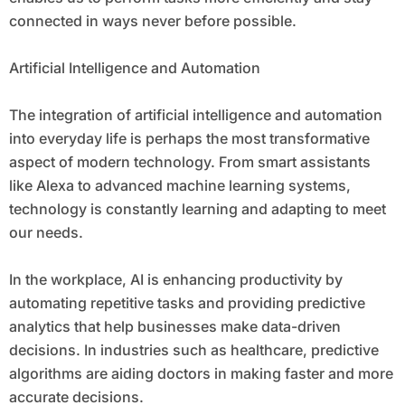
connected in ways never before possible.
Artificial Intelligence and Automation
The integration of artificial intelligence and automation
into everyday life is perhaps the most transformative
aspect of modern technology. From smart assistants
like Alexa to advanced machine learning systems,
technology is constantly learning and adapting to meet
our needs.
In the workplace, AI is enhancing productivity by
automating repetitive tasks and providing predictive
analytics that help businesses make data-driven
decisions. In industries such as healthcare, predictive
algorithms are aiding doctors in making faster and more
accurate decisions.