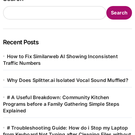
Search
Recent Posts
How to Fix Similarweb AI Showing Inconsistent
Traffic Numbers
Why Does Splitter.ai Isolated Vocal Sound Muffled?
# A Useful Breakdown: Community Kitchen
Programs before a Family Gathering Simple Steps
Explained
# Troubleshooting Guide: How do i Stop my Laptop
from Keyboard Not Typing after Cleaning Files without