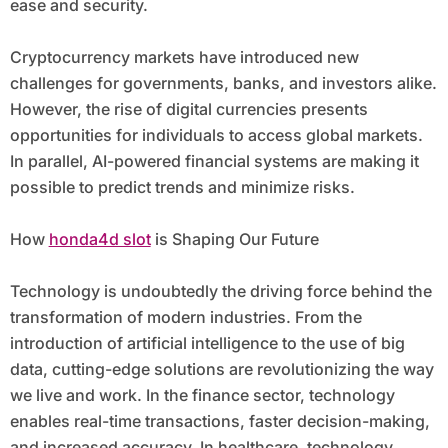
ease and security.
Cryptocurrency markets have introduced new
challenges for governments, banks, and investors alike.
However, the rise of digital currencies presents
opportunities for individuals to access global markets.
In parallel, AI-powered financial systems are making it
possible to predict trends and minimize risks.
How
honda4d slot
is Shaping Our Future
Technology is undoubtedly the driving force behind the
transformation of modern industries. From the
introduction of artificial intelligence to the use of big
data, cutting-edge solutions are revolutionizing the way
we live and work. In the finance sector, technology
enables real-time transactions, faster decision-making,
and increased accuracy. In healthcare, technology