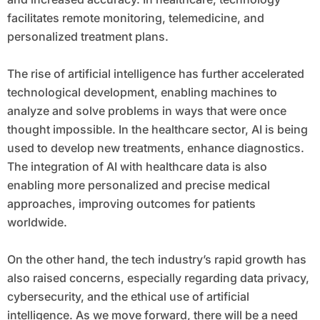
facilitates remote monitoring, telemedicine, and
personalized treatment plans.
The rise of artificial intelligence has further accelerated
technological development, enabling machines to
analyze and solve problems in ways that were once
thought impossible. In the healthcare sector, AI is being
used to develop new treatments, enhance diagnostics.
The integration of AI with healthcare data is also
enabling more personalized and precise medical
approaches, improving outcomes for patients
worldwide.
On the other hand, the tech industry’s rapid growth has
also raised concerns, especially regarding data privacy,
cybersecurity, and the ethical use of artificial
intelligence. As we move forward, there will be a need