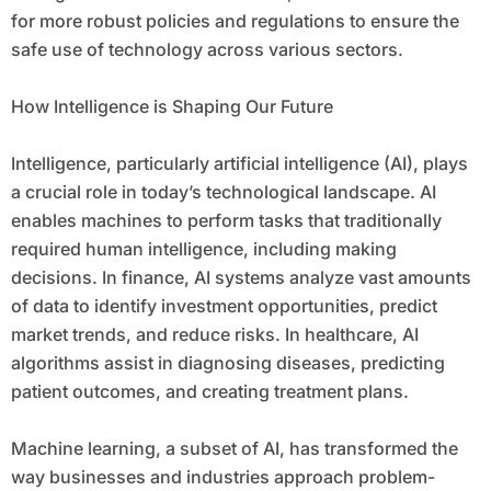
for more robust policies and regulations to ensure the
safe use of technology across various sectors.
How Intelligence is Shaping Our Future
Intelligence, particularly artificial intelligence (AI), plays
a crucial role in today’s technological landscape. AI
enables machines to perform tasks that traditionally
required human intelligence, including making
decisions. In finance, AI systems analyze vast amounts
of data to identify investment opportunities, predict
market trends, and reduce risks. In healthcare, AI
algorithms assist in diagnosing diseases, predicting
patient outcomes, and creating treatment plans.
Machine learning, a subset of AI, has transformed the
way businesses and industries approach problem-