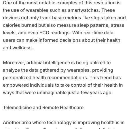
One of the most notable examples of this revolution is
the use of wearables such as smartwatches. These
devices not only track basic metrics like steps taken and
calories burned but also measure sleep patterns, stress
levels, and even ECG readings. With real-time data,
users can make informed decisions about their health
and wellness.
Moreover, artificial intelligence is being utilized to
analyze the data gathered by wearables, providing
personalized health recommendations. This trend has
empowered individuals to take control of their health in
ways that were unimaginable just a few years ago.
Telemedicine and Remote Healthcare
Another area where technology is improving health is in