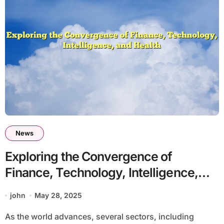
News
Exploring the Convergence of
Finance, Technology, Intelligence,
and Health
john
May 28, 2025
As the world advances, several sectors, including