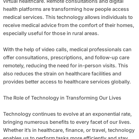
virtual healthcare. Remote consultations and digital
health platforms are transforming how people access
medical services. This technology allows individuals to
receive medical advice from the comfort of their homes,
especially useful for those in rural areas.
With the help of video calls, medical professionals can
offer consultations, prescriptions, and follow-up care
remotely, reducing the need for in-person visits. This
also reduces the strain on healthcare facilities and
provides better access to healthcare services globally.
The Role of Technology in Transforming Our Lives
Technology continues to evolve at an exponential rate,
bringing numerous benefits to every facet of our lives.
Whether it’s in healthcare, finance, or travel, technology
enables us to perform tasks more efficiently and stay