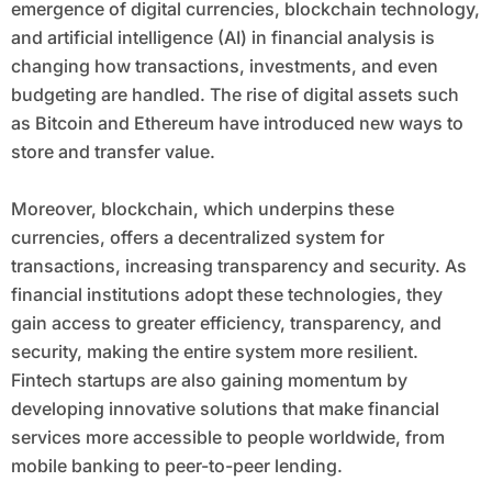
emergence of digital currencies, blockchain technology,
and artificial intelligence (AI) in financial analysis is
changing how transactions, investments, and even
budgeting are handled. The rise of digital assets such
as Bitcoin and Ethereum have introduced new ways to
store and transfer value.
Moreover, blockchain, which underpins these
currencies, offers a decentralized system for
transactions, increasing transparency and security. As
financial institutions adopt these technologies, they
gain access to greater efficiency, transparency, and
security, making the entire system more resilient.
Fintech startups are also gaining momentum by
developing innovative solutions that make financial
services more accessible to people worldwide, from
mobile banking to peer-to-peer lending.