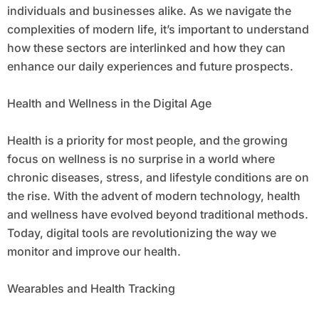
individuals and businesses alike. As we navigate the
complexities of modern life, it’s important to understand
how these sectors are interlinked and how they can
enhance our daily experiences and future prospects.
Health and Wellness in the Digital Age
Health is a priority for most people, and the growing
focus on wellness is no surprise in a world where
chronic diseases, stress, and lifestyle conditions are on
the rise. With the advent of modern technology, health
and wellness have evolved beyond traditional methods.
Today, digital tools are revolutionizing the way we
monitor and improve our health.
Wearables and Health Tracking