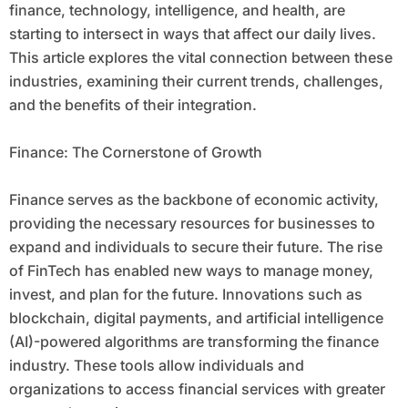
finance, technology, intelligence, and health, are
starting to intersect in ways that affect our daily lives.
This article explores the vital connection between these
industries, examining their current trends, challenges,
and the benefits of their integration.
Finance: The Cornerstone of Growth
Finance serves as the backbone of economic activity,
providing the necessary resources for businesses to
expand and individuals to secure their future. The rise
of FinTech has enabled new ways to manage money,
invest, and plan for the future. Innovations such as
blockchain, digital payments, and artificial intelligence
(AI)-powered algorithms are transforming the finance
industry. These tools allow individuals and
organizations to access financial services with greater