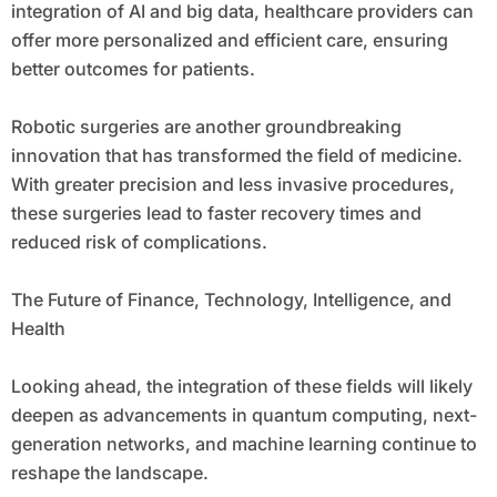
integration of AI and big data, healthcare providers can
offer more personalized and efficient care, ensuring
better outcomes for patients.
Robotic surgeries are another groundbreaking
innovation that has transformed the field of medicine.
With greater precision and less invasive procedures,
these surgeries lead to faster recovery times and
reduced risk of complications.
The Future of Finance, Technology, Intelligence, and
Health
Looking ahead, the integration of these fields will likely
deepen as advancements in quantum computing, next-
generation networks, and machine learning continue to
reshape the landscape.