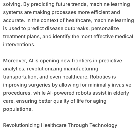
solving. By predicting future trends, machine learning
systems are making processes more efficient and
accurate. In the context of healthcare, machine learning
is used to predict disease outbreaks, personalize
treatment plans, and identify the most effective medical
interventions.
Moreover, AI is opening new frontiers in predictive
analytics, revolutionizing manufacturing,
transportation, and even healthcare. Robotics is
improving surgeries by allowing for minimally invasive
procedures, while AI-powered robots assist in elderly
care, ensuring better quality of life for aging
populations.
Revolutionizing Healthcare Through Technology