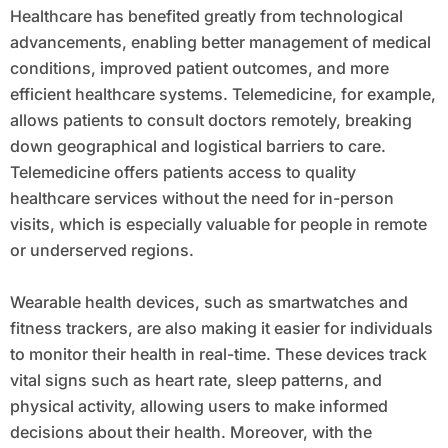
Healthcare has benefited greatly from technological
advancements, enabling better management of medical
conditions, improved patient outcomes, and more
efficient healthcare systems. Telemedicine, for example,
allows patients to consult doctors remotely, breaking
down geographical and logistical barriers to care.
Telemedicine offers patients access to quality
healthcare services without the need for in-person
visits, which is especially valuable for people in remote
or underserved regions.
Wearable health devices, such as smartwatches and
fitness trackers, are also making it easier for individuals
to monitor their health in real-time. These devices track
vital signs such as heart rate, sleep patterns, and
physical activity, allowing users to make informed
decisions about their health. Moreover, with the