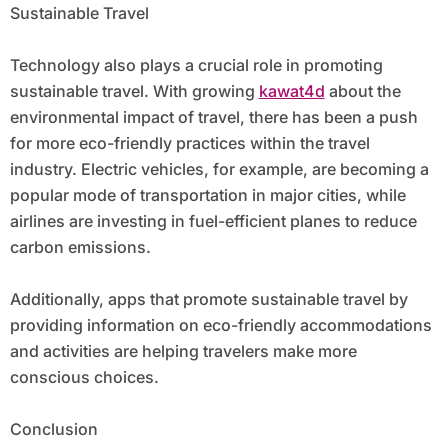
Sustainable Travel
Technology also plays a crucial role in promoting
sustainable travel. With growing
kawat4d
about the
environmental impact of travel, there has been a push
for more eco-friendly practices within the travel
industry. Electric vehicles, for example, are becoming a
popular mode of transportation in major cities, while
airlines are investing in fuel-efficient planes to reduce
carbon emissions.
Additionally, apps that promote sustainable travel by
providing information on eco-friendly accommodations
and activities are helping travelers make more
conscious choices.
Conclusion