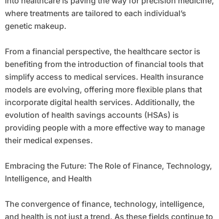
into healthcare is paving the way for precision medicine,
where treatments are tailored to each individual’s
genetic makeup.
From a financial perspective, the healthcare sector is
benefiting from the introduction of financial tools that
simplify access to medical services. Health insurance
models are evolving, offering more flexible plans that
incorporate digital health services. Additionally, the
evolution of health savings accounts (HSAs) is
providing people with a more effective way to manage
their medical expenses.
Embracing the Future: The Role of Finance, Technology,
Intelligence, and Health
The convergence of finance, technology, intelligence,
and health is not just a trend. As these fields continue to