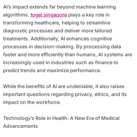
AI’s impact extends far beyond machine learning
algorithms.
togel singapore
plays a key role in
transforming healthcare, helping to streamline
diagnostic processes and deliver more tailored
treatments. Additionally, AI enhances cognitive
processes in decision-making. By processing data
faster and more efficiently than humans, AI systems are
increasingly used in industries such as finance to
predict trends and maximize performance.
While the benefits of AI are undeniable, it also raises
important questions regarding privacy, ethics, and its
impact on the workforce.
Technology’s Role in Health: A New Era of Medical
Advancements