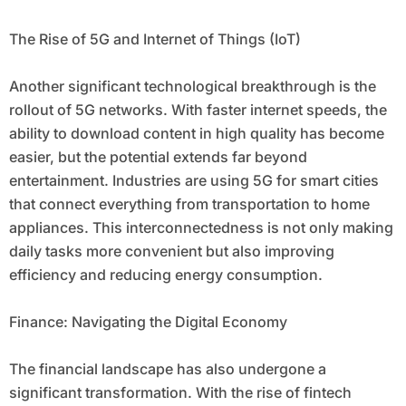
The Rise of 5G and Internet of Things (IoT)
Another significant technological breakthrough is the
rollout of 5G networks. With faster internet speeds, the
ability to download content in high quality has become
easier, but the potential extends far beyond
entertainment. Industries are using 5G for smart cities
that connect everything from transportation to home
appliances. This interconnectedness is not only making
daily tasks more convenient but also improving
efficiency and reducing energy consumption.
Finance: Navigating the Digital Economy
The financial landscape has also undergone a
significant transformation. With the rise of fintech