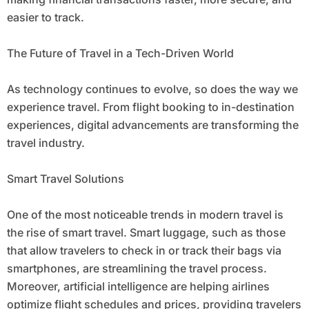
easier to track.
The Future of Travel in a Tech-Driven World
As technology continues to evolve, so does the way we
experience travel. From flight booking to in-destination
experiences, digital advancements are transforming the
travel industry.
Smart Travel Solutions
One of the most noticeable trends in modern travel is
the rise of smart travel. Smart luggage, such as those
that allow travelers to check in or track their bags via
smartphones, are streamlining the travel process.
Moreover, artificial intelligence are helping airlines
optimize flight schedules and prices, providing travelers