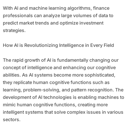
With AI and machine learning algorithms, finance
professionals can analyze large volumes of data to
predict market trends and optimize investment
strategies.
How AI is Revolutionizing Intelligence in Every Field
The rapid growth of AI is fundamentally changing our
concept of intelligence and enhancing our cognitive
abilities. As AI systems become more sophisticated,
they replicate human cognitive functions such as
learning, problem-solving, and pattern recognition. The
development of AI technologies is enabling machines to
mimic human cognitive functions, creating more
intelligent systems that solve complex issues in various
sectors.