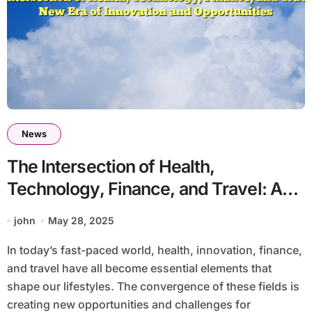
News
The Intersection of Health,
Technology, Finance, and Travel: A
New Era of Innovation and
john
May 28, 2025
Opportunities
In today’s fast-paced world, health, innovation, finance,
and travel have all become essential elements that
shape our lifestyles. The convergence of these fields is
creating new opportunities and challenges for