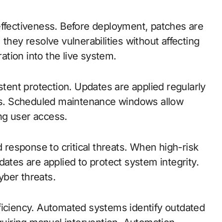
effectiveness. Before deployment, patches are
they resolve vulnerabilities without affecting
ration into the live system.
ent protection. Updates are applied regularly
ies. Scheduled maintenance windows allow
ng user access.
response to critical threats. When high-risk
dates are applied to protect system integrity.
yber threats.
ciency. Automated systems identify outdated