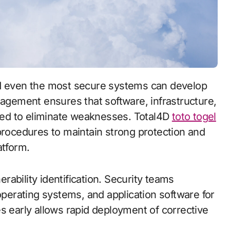
nagement ensures that software, infrastructure,
ed to eliminate weaknesses. Total4D
toto togel
ocedures to maintain strong protection and
atform.
ability identification. Security teams
erating systems, and application software for
s early allows rapid deployment of corrective