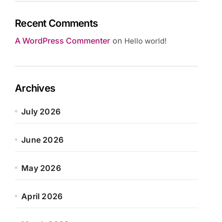
Recent Comments
A WordPress Commenter
on
Hello world!
Archives
July 2026
June 2026
May 2026
April 2026