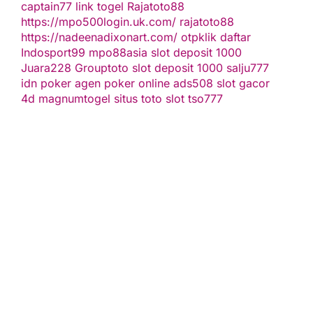
captain77
link togel
Rajatoto88
https://mpo500login.uk.com/
rajatoto88
https://nadeenadixonart.com/
otpklik daftar
Indosport99
mpo88asia
slot deposit 1000
Juara228
Grouptoto
slot deposit 1000
salju777
idn poker
agen poker online
ads508
slot gacor
4d
magnumtogel
situs toto slot
tso777